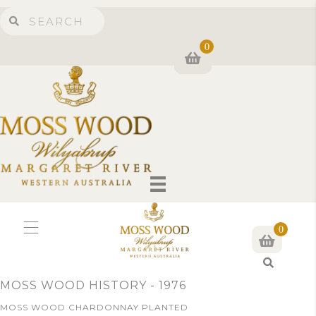
0
0
S
e
MOSS WOOD HISTORY - 1976
a
r
MOSS WOOD CHARDONNAY PLANTED