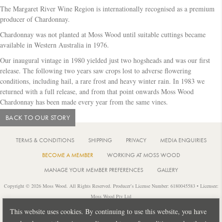
c
The Margaret River Wine Region is internationally recognised as a premium
h
producer of Chardonnay.
Chardonnay was not planted at Moss Wood until suitable cuttings became
available in Western Australia in 1976.
Our inaugural vintage in 1980 yielded just two hogsheads and was our first
release. The following two years saw crops lost to adverse flowering
conditions, including hail, a rare frost and heavy winter rain. In 1983 we
returned with a full release, and from that point onwards Moss Wood
Chardonnay has been made every year from the same vines.
BACK TO OUR STORY
TERMS & CONDITIONS
SHIPPING
PRIVACY
MEDIA ENQUIRIES
BECOME A MEMBER
WORKING AT MOSS WOOD
MANAGE YOUR MEMBER PREFERENCES
GALLERY
Copyright © 2026 Moss Wood. All Rights Reserved. Producer’s License Number: 6180045583 • Licensee:
Moss Wood Pty Ltd
Location: 926 Metricup Road, Wilyabrup Western Australia • Postal: PO Box 225, Cowaramup Western
This website uses cookies. By continuing to use this website, you have
Australia 6284 • PH: +61 8 9755 6266