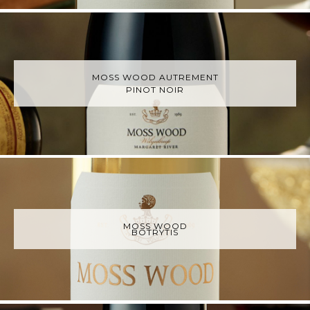
MOSS WOOD AUTREMENT
PINOT NOIR
MOSS WOOD
BOTRYTIS