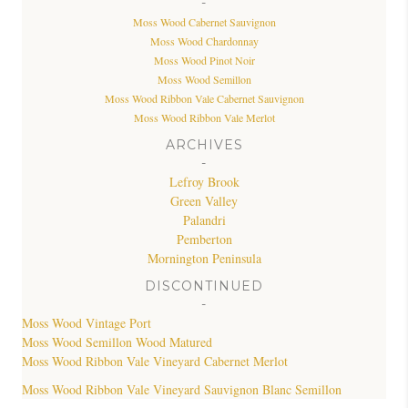
-
Moss Wood Cabernet Sauvignon
Moss Wood Chardonnay
Moss Wood Pinot Noir
Moss Wood Semillon
Moss Wood Ribbon Vale Cabernet Sauvignon
Moss Wood Ribbon Vale Merlot
ARCHIVES
-
Lefroy Brook
Green Valley
Palandri
Pemberton
Mornington Peninsula
DISCONTINUED
-
Moss Wood Vintage Port
Moss Wood Semillon Wood Matured
Moss Wood Ribbon Vale Vineyard Cabernet Merlot
Moss Wood Ribbon Vale Vineyard Sauvignon Blanc Semillon