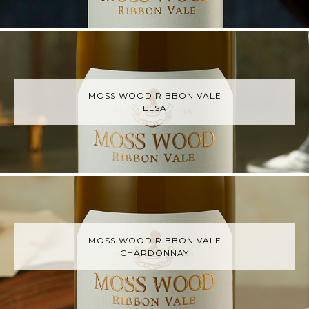
MOSS WOOD RIBBON VALE
ELSA
MOSS WOOD RIBBON VALE
CHARDONNAY