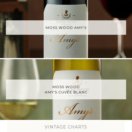
MOSS WOOD AMY'S
MOSS WOOD
AMY'S CUVÉE BLANC
VINTAGE CHARTS