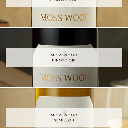
MOSS WOOD
PINOT NOIR
MOSS WOOD
SEMILLON