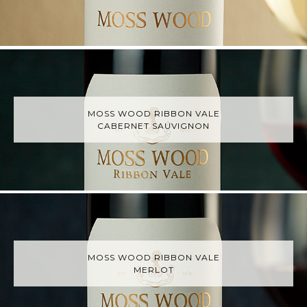
MOSS WOOD RIBBON VALE
CABERNET SAUVIGNON
MOSS WOOD RIBBON VALE
MERLOT