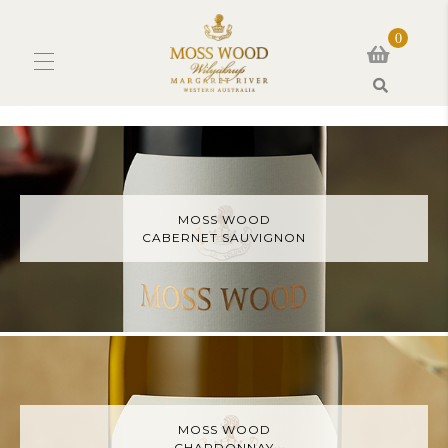
0
Search
MOSS WOOD
CABERNET SAUVIGNON
MOSS WOOD
CHARDONNAY