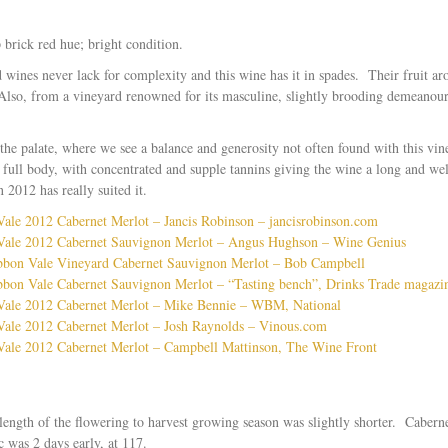
brick red hue; bright condition.
wines never lack for complexity and this wine has it in spades. Their fruit a
 Also, from a vineyard renowned for its masculine, slightly brooding demeanour, 
the palate, where we see a balance and generosity not often found with this vi
full body, with concentrated and supple tannins giving the wine a long and wel
 2012 has really suited it.
le 2012 Cabernet Merlot – Jancis Robinson – jancisrobinson.com
ale 2012 Cabernet Sauvignon Merlot – Angus Hughson – Wine Genius
bon Vale Vineyard Cabernet Sauvignon Merlot – Bob Campbell
on Vale Cabernet Sauvignon Merlot – “Tasting bench”, Drinks Trade magazi
ale 2012 Cabernet Merlot – Mike Bennie – WBM, National
ale 2012 Cabernet Merlot – Josh Raynolds – Vinous.com
ale 2012 Cabernet Merlot – Campbell Mattinson, The Wine Front
ength of the flowering to harvest growing season was slightly shorter. Cabern
c was 2 days early, at 117.