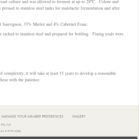
yeast culture and was allowed to ferment at up to 28⁰C. Colour and
essed to stainless steel tanks for malolactic fermentation and after
et Sauvignon, 33% Merlot and 4% Cabernet Franc.
racked to stainless steel and prepared for bottling. Fining trials were
f complexity, it will take at least 15 years to develop a reasonable
those with the patience.
MANAGE YOUR MEMBER PREFERENCES
GALLERY
 Pty Ltd
 +61 8 9755 6266
iquor from a licensed or regulated premises.