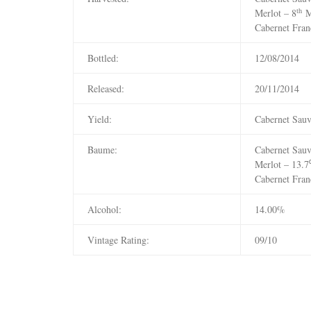
th
Merlot – 8
M
Cabernet Fran
Bottled:
12/08/2014
Released:
20/11/2014
Yield:
Cabernet Sauv
Baume:
Cabernet Sau
Merlot – 13.
Cabernet Fran
Alcohol:
14.00%
Vintage Rating:
09/10