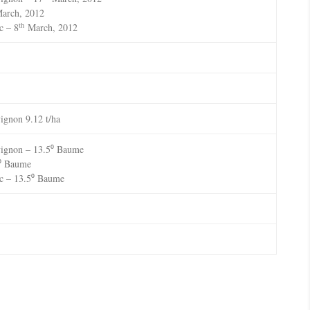
arch, 2012
th
c – 8
March, 2012
ignon 9.12 t/ha
vignon – 13.5⁰ Baume
7⁰ Baume
c – 13.5⁰ Baume