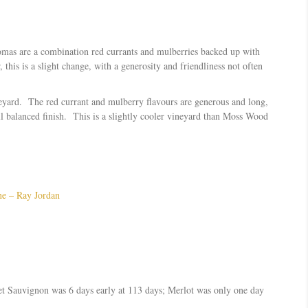
romas are a combination red currants and mulberries backed up with
this is a slight change, with a generosity and friendliness not often
neyard. The red currant and mulberry flavours are generous and long,
l balanced finish. This is a slightly cooler vineyard than Moss Wood
ne – Ray Jordan
et Sauvignon was 6 days early at 113 days; Merlot was only one day