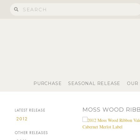
PURCHASE
SEASONAL RELEASE
OUR
MOSS WOOD RIBB
LATEST RELEASE
2012
OTHER RELEASES