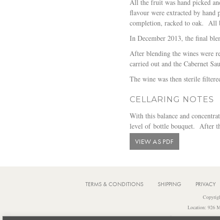
All the fruit was hand picked a
flavour were extracted by hand p
completion, racked to oak. All 
In December 2013, the final bl
After blending the wines were re
carried out and the Cabernet Sa
The wine was then sterile filter
CELLARING NOTES
With this balance and concentrati
level of bottle bouquet. After th
VIEW AS PDF
TERMS & CONDITIONS
SHIPPING
PRIVACY
Copyrig
Location: 926 M
Notice: It is an offence to sell or supply 