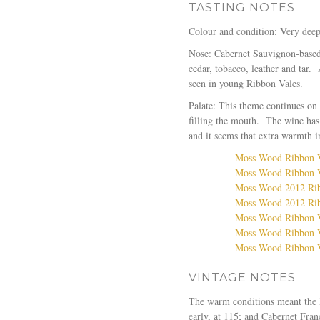
TASTING NOTES
Colour and condition: Very deep 
Nose: Cabernet Sauvignon-based 
cedar, tobacco, leather and tar.
seen in young Ribbon Vales.
Palate: This theme continues on 
filling the mouth. The wine has 
and it seems that extra warmth in
Moss Wood Ribbon Va
Moss Wood Ribbon V
Moss Wood 2012 Rib
Moss Wood 2012 Ribb
Moss Wood Ribbon V
Moss Wood Ribbon V
Moss Wood Ribbon V
VINTAGE NOTES
The warm conditions meant the l
early, at 115; and Cabernet Fran