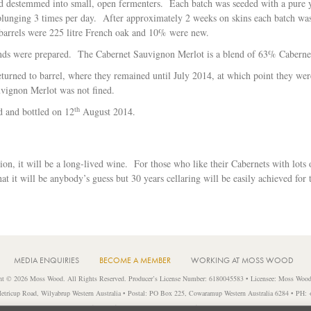
nd destemmed into small, open fermenters. Each batch was seeded with a pure 
lunging 3 times per day. After approximately 2 weeks on skins each batch was pr
barrels were 225 litre French oak and 10% were new.
ends were prepared. The Cabernet Sauvignon Merlot is a blend of 63% Cabern
turned to barrel, where they remained until July 2014, at which point they were 
uvignon Merlot was not fined.
th
ed and bottled on 12
August 2014.
on, it will be a long-lived wine. For those who like their Cabernets with lots o
at it will be anybody’s guess but 30 years cellaring will be easily achieved for 
MEDIA ENQUIRIES
BECOME A MEMBER
WORKING AT MOSS WOOD
ht © 2026 Moss Wood. All Rights Reserved. Producer’s License Number: 6180045583 • Licensee: Moss Wood
etricup Road, Wilyabrup Western Australia • Postal: PO Box 225, Cowaramup Western Australia 6284 • PH:
liquor to a person under 18 years of age or for a person under 18 years of age to purchase or attempt to purchase l