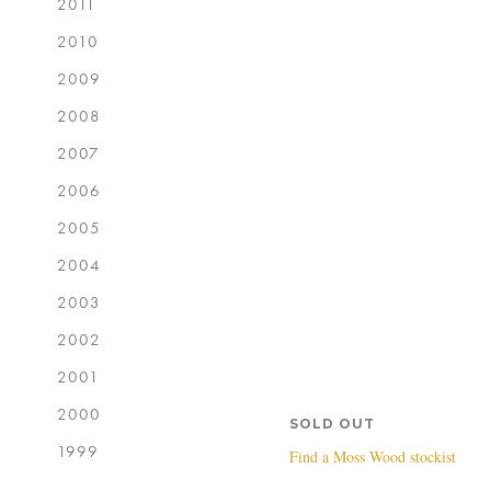
2011
2010
2009
2008
2007
2006
2005
2004
2003
2002
2001
2000
SOLD OUT
1999
Find a Moss Wood stockist