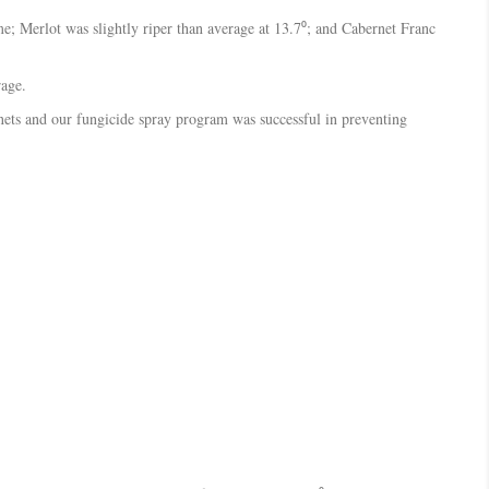
me; Merlot was slightly riper than average at 13.7⁰; and Cabernet Franc
rage.
e nets and our fungicide spray program was successful in preventing