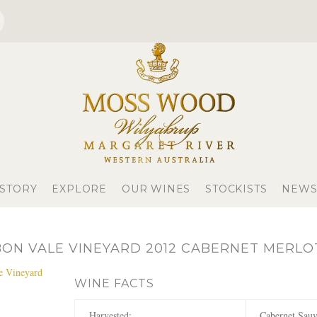
 STORY
EXPLORE
OUR WINES
STOCKISTS
NEWS
ON VALE VINEYARD 2012 CABERNET MERLO
WINE FACTS
Harvested:
Cabernet Sauv