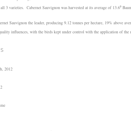
 all 3 varieties. Cabernet Sauvignon was harvested at its average of 13.6⁰ Bau
ernet Sauvignon the leader, producing 9.12 tonnes per hectare, 19% above ave
quality influences, with the birds kept under control with the application of th
ES
h, 2012
12
ume