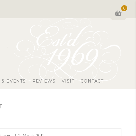
0
 & EVENTS
REVIEWS
VISIT
CONTACT
T
th
ignon – 17
March, 2012