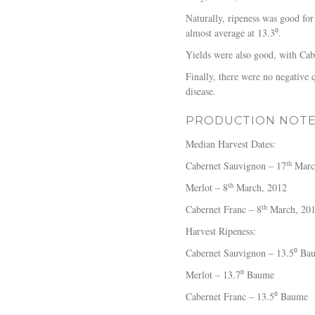
Naturally, ripeness was good for
almost average at 13.3⁰.
Yields were also good, with Cab
Finally, there were no negative 
disease.
PRODUCTION NOT
Median Harvest Dates:
th
Cabernet Sauvignon – 17
Marc
th
Merlot – 8
March, 2012
th
Cabernet Franc – 8
March, 20
Harvest Ripeness:
Cabernet Sauvignon – 13.5⁰ Ba
Merlot – 13.7⁰ Baume
Cabernet Franc – 13.5⁰ Baume