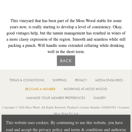
This vineyard that has been part of the Moss Wood stable for some
years now, is really starting to develop a level of consistency. Okay,
good vintages help, but the tannin management has resulted in wines of
a more classy expression of the region. Smooth and seamless while still
packing a punch. Will handle some extended cellaring while drinking
well in the short-term.
BACK
TERMS & CONDITIONS
SHIPPING
PRIVACY
MEDIA ENQUIRIES
BECOME A MEMBER
WORKING AT MOSS WOOD
MANAGE YOUR MEMBER PREFERENCES
GALLERY
Copyright © 2026 Moss Wood. All Rights Reserved. Producer’s License Number: 6180045583 • Licensee:
Moss Wood Pty Ltd
Location: 926 Metricup Road, Wilyabrup Western Australia • Postal: PO Box 225, Cowaramup Western
This website uses cookies. By continuing to use this website, you have
Australia 6284 • PH: +61 8 9755 6266
read and accept the privacy policy and terms & conditions and authorise
Notice: It is an offence to sell or supply liquor to a person under 18 years of age or for a person under 18 years