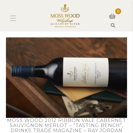
0
Search
MOSS WOOD 2012 RIBBON VALE CABERNET
SAUVIGNON MERLOT – “TASTING BENCH”,
DRINKS TRADE MAGAZINE – RAY JORDAN