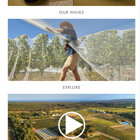
OUR WINES
EXPLORE