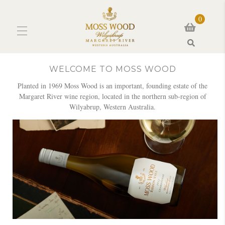
0
Search
WELCOME TO MOSS WOOD
Planted in 1969 Moss Wood is an important, founding estate of the
Margaret River wine region, located in the northern sub-region of
Wilyabrup, Western Australia.