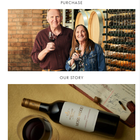
PURCHASE
OUR STORY