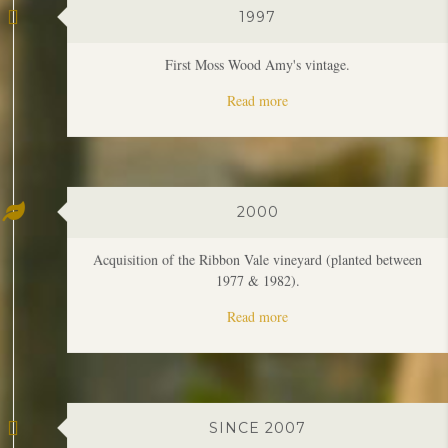
Read more
2000
Acquisition of the Ribbon Vale vineyard (planted between
1977 & 1982).
Read more
SINCE 2007
The beginning of a run of oustanding vintages in the region
which continues.