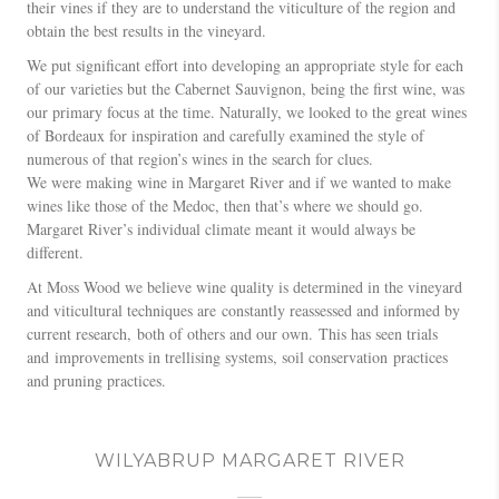
their vines if they are to understand the viticulture of the region and
obtain the best results in the vineyard.
We put significant effort into developing an appropriate style for each
of our varieties but the Cabernet Sauvignon, being the first wine, was
our primary focus at the time. Naturally, we looked to the great wines
of Bordeaux for inspiration and carefully examined the style of
numerous of that region’s wines in the search for clues.
We were making wine in Margaret River and if we wanted to make
wines like those of the Medoc, then that’s where we should go.
Margaret River’s individual climate meant it would always be
different.
At Moss Wood we believe wine quality is determined in the vineyard
and viticultural techniques are constantly reassessed and informed by
current research, both of others and our own. This has seen trials
and improvements in trellising systems, soil conservation practices
and pruning practices.
WILYABRUP MARGARET RIVER