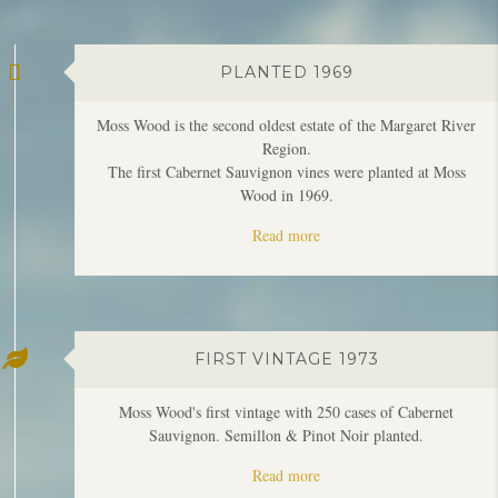
Moss Wood is the second oldest estate of the Margaret River
Region.
The first Cabernet Sauvignon vines were planted at Moss
Wood in 1969.
Read more
FIRST VINTAGE 1973
Moss Wood's first vintage with 250 cases of Cabernet
Sauvignon. Semillon & Pinot Noir planted.
Read more