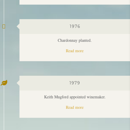
1976
Chardonnay planted.
Read more
1979
Keith Mugford appointed winemaker.
Read more
1985
Clare & Keith Mugford take ownership of Moss Wood.