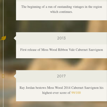
2013
First release of Moss Wood Ribbon Vale Cabernet Sauvignon
2017
Ray Jordan bestows Moss Wood 2014 Cabernet Sauvignon his
highest-ever score of
99/100
2019