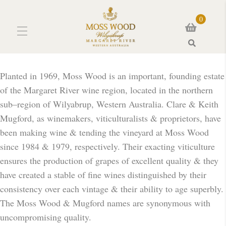
0
Search
Planted in 1969, Moss Wood is an important, founding estate
of the Margaret River wine region, located in the northern
sub–region of Wilyabrup, Western Australia. Clare & Keith
Mugford, as winemakers, viticulturalists & proprietors, have
been making wine & tending the vineyard at Moss Wood
since 1984 & 1979, respectively. Their exacting viticulture
ensures the production of grapes of excellent quality & they
have created a stable of fine wines distinguished by their
consistency over each vintage & their ability to age superbly.
The Moss Wood & Mugford names are synonymous with
uncompromising quality.