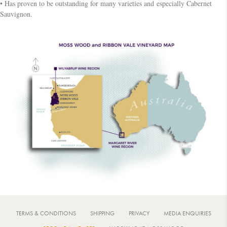
• Has proven to be outstanding for many varieties and especially Cabernet
Sauvignon.
TERMS & CONDITIONS
SHIPPING
PRIVACY
MEDIA ENQUIRIES