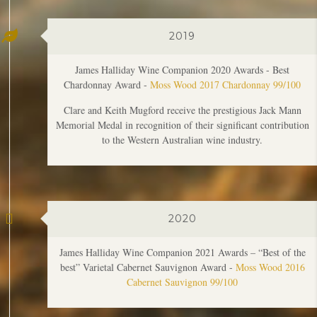
James Halliday Wine Companion 2020 Awards - Best
Chardonnay Award -
Moss Wood 2017 Chardonnay 99/100
Clare and Keith Mugford receive the prestigious Jack Mann
Memorial Medal in recognition of their significant contribution
to the Western Australian wine industry.
2020
James Halliday Wine Companion 2021 Awards – “Best of the
best” Varietal Cabernet Sauvignon Award -
Moss Wood 2016
Cabernet Sauvignon 99/100
2022