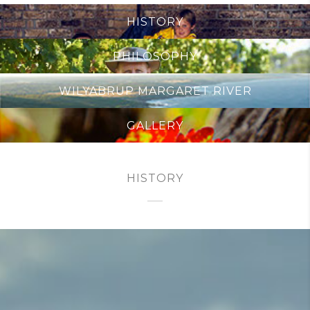
HISTORY
PHILOSOPHY
WILYABRUP MARGARET RIVER
GALLERY
HISTORY
PLANTED 1969