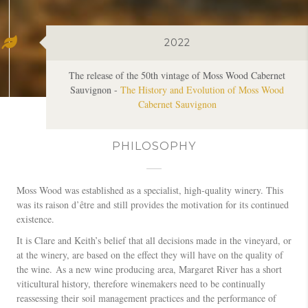
The release of the 50th vintage of Moss Wood Cabernet
Sauvignon -
The History and Evolution of Moss Wood
Cabernet Sauvignon
PHILOSOPHY
Moss Wood was established as a specialist, high-quality winery. This
was its raison d’être and still provides the motivation for its continued
existence.
It is Clare and Keith’s belief that all decisions made in the vineyard, or
at the winery, are based on the effect they will have on the quality of
the wine. As a new wine producing area, Margaret River has a short
viticultural history, therefore winemakers need to be continually
reassessing their soil management practices and the performance of