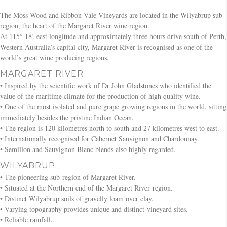
The Moss Wood and Ribbon Vale Vineyards are located in the Wilyabrup sub-
region, the heart of the Margaret River wine region.
At 115° 18’ east longitude and approximately three hours drive south of Perth,
Western Australia’s capital city, Margaret River is recognised as one of the
world’s great wine producing regions.
MARGARET RIVER
• Inspired by the scientific work of Dr John Gladstones who identified the
value of the maritime climate for the production of high quality wine.
• One of the most isolated and pure grape growing regions in the world, sitting
immediately besides the pristine Indian Ocean.
• The region is 120 kilometres north to south and 27 kilometres west to east.
• Internationally recognised for Cabernet Sauvignon and Chardonnay.
• Semillon and Sauvignon Blanc blends also highly regarded.
WILYABRUP
• The pioneering sub-region of Margaret River.
• Situated at the Northern end of the Margaret River region.
• Distinct Wilyabrup soils of gravelly loam over clay.
• Varying topography provides unique and distinct vineyard sites.
• Reliable rainfall.