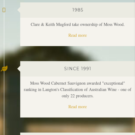
Read more
SINCE 1991
Moss Wood Cabernet Sauvignon awarded "exceptional"
ranking in Langton's Classification of Australian Wine - one of
only 22 producers.
Read more
1997
First Moss Wood Amy's vintage.