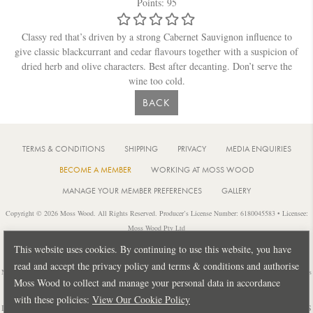
Points: 95
Classy red that’s driven by a strong Cabernet Sauvignon influence to
give classic blackcurrant and cedar flavours together with a suspicion of
dried herb and olive characters. Best after decanting. Don’t serve the
wine too cold.
BACK
TERMS & CONDITIONS
SHIPPING
PRIVACY
MEDIA ENQUIRIES
BECOME A MEMBER
WORKING AT MOSS WOOD
MANAGE YOUR MEMBER PREFERENCES
GALLERY
Copyright © 2026 Moss Wood. All Rights Reserved. Producer’s License Number: 6180045583 • Licensee:
Moss Wood Pty Ltd
Location: 926 Metricup Road, Wilyabrup Western Australia • Postal: PO Box 225, Cowaramup Western
This website uses cookies. By continuing to use this website, you have
Australia 6284 • PH: +61 8 9755 6266
read and accept the privacy policy and terms & conditions and authorise
Notice: It is an offence to sell or supply liquor to a person under 18 years of age or for a person under 18 years
Moss Wood to collect and manage your personal data in accordance
of age to purchase or attempt to purchase liquor from a licensed or regulated premises.
with these policies:
View Our Cookie Policy
Design by
PUBLIC CREATIVE
| Build by
TECTALIC
| Photography by
FRANCES