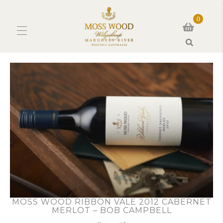
0
Search
MOSS WOOD RIBBON VALE 2012 CABERNET
MERLOT – BOB CAMPBELL