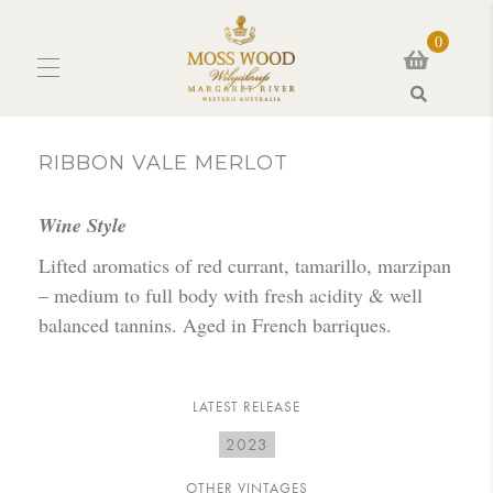
0
Search
RIBBON VALE MERLOT
Wine Style
Lifted aromatics of red currant, tamarillo, marzipan
– medium to full body with fresh acidity & well
balanced tannins. Aged in French barriques.
LATEST RELEASE
2023
OTHER VINTAGES