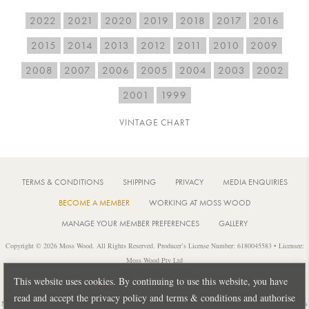
2022
2021
2020
2019
2018
2017
2016
2015
2014
2013
2012
2011
2010
2009
2008
2007
2006
2005
2004
2003
2002
2001
1999
VINTAGE CHART
TERMS & CONDITIONS
SHIPPING
PRIVACY
MEDIA ENQUIRIES
BECOME A MEMBER
WORKING AT MOSS WOOD
MANAGE YOUR MEMBER PREFERENCES
GALLERY
Copyright © 2026 Moss Wood. All Rights Reserved. Producer’s License Number: 6180045583 • Licensee:
Moss Wood Pty Ltd
Location: 926 Metricup Road, Wilyabrup Western Australia • Postal: PO Box 225, Cowaramup Western
This website uses cookies. By continuing to use this website, you have
Australia 6284 • PH: +61 8 9755 6266
read and accept the privacy policy and terms & conditions and authorise
Notice: It is an offence to sell or supply liquor to a person under 18 years of age or for a person under 18 years