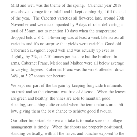
Mild and wet, was the theme of the spring. Calendar year 2018
was above average for rainfall and it kept coming right till the end
of the year. The Cabernet varieties all flowered late, around 20th
November and were accompanied by 9 days of rain, delivering a
total of 53mm, not to mention 10 days when the temperature
dropped below 8°C. Flowering was at least a week late across all
varieties and it’s no surprise that yields were variable. Good old
Cabernet Sauvignon coped well and was actually up ever so
slightly, by 2%, at 7.10 tonnes per hectare but the brothers-in-
arms, Cabernet Franc, Merlot and Malbec were all below average
to varying degrees. Cabernet Franc was the worst offender, down
34%, at 5.27 tonnes per hectare.
We kept our part of the bargain by keeping fungicide treatments
on track and so the vineyard was free of disease. When the leaves
are green and healthy, the vines are able to maintain good
ripening, something quite crucial when the temperatures are a bit
low, giving them the best chance to achieve good flavours.
Our other important step we can take is to make sure our foliage
management is timely. When the shoots are properly positioned,
standing vertically, with all the leaves and bunches exposed to the