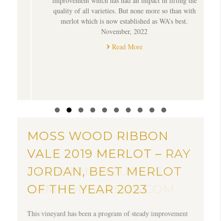
e
improvement which has had an impact in lifting the
quality of all varieties. But none more so than with
merlot which is now established as WA’s best.
November, 2022
Read More
Slide group 1
Slide group 2
Slide group 3
Slide group 4
Slide group 5
Slide group 6
Slide group 7
Slide group 8
Slide group 9
Slide group 10
MOSS WOOD RIBBON
MOSS WOOD RIBBON
VALE 2019 MERLOT –
VALE 2019 MERLOT – RAY
CAMERON DOUGLAS,
JORDAN, BEST MERLOT
CAMDOUGLASMS.COM
OF THE YEAR 2023
Smoky, toasty, dark fruited and inviting with aromas of
This vineyard has been a program of steady improvement