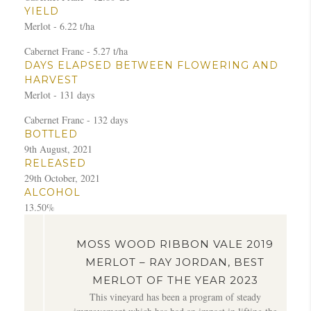
YIELD
Merlot - 6.22 t/ha
Cabernet Franc - 5.27 t/ha
DAYS ELAPSED BETWEEN FLOWERING AND
HARVEST
Merlot - 131 days
Cabernet Franc - 132 days
BOTTLED
9th August, 2021
RELEASED
29th October, 2021
ALCOHOL
13.50%
MOSS WOOD RIBBON VALE 2019
MERLOT – RAY JORDAN, BEST
MERLOT OF THE YEAR 2023
f
This vineyard has been a program of steady