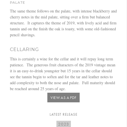
PALATE
The same theme follows on the palate, with intense blackberry and
cherry notes in the mid palate, sitting over a firm but balanced
structure. It captures the theme of 2019, with lively acid and firm
tannin and on the finish the oak is toasty, with some old-fashioned
pencil shavings.
CELLARING
This is certainly a wine for the cellar and it will repay long term
patience. The generous fruit characters of the 2019 vintage mean
it is an easy-to-drink youngster but 15 years in the cellar should
see the tannin begin to soften and for the tar and leather notes to
add complexity to both the nose and palate. Full maturity should
be reached around 25 years of age.
VIEW AS A PDF
LATEST RELEASE
2023