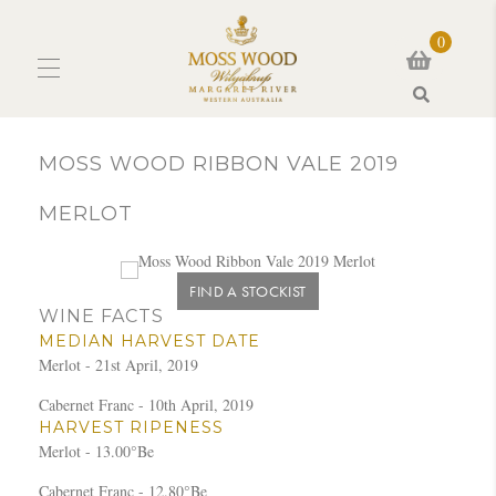
0
Search
MOSS WOOD RIBBON VALE 2019
MERLOT
FIND A STOCKIST
WINE FACTS
MEDIAN HARVEST DATE
Merlot - 21st April, 2019
Cabernet Franc - 10th April, 2019
HARVEST RIPENESS
Merlot - 13.00°Be
Cabernet Franc - 12.80°Be