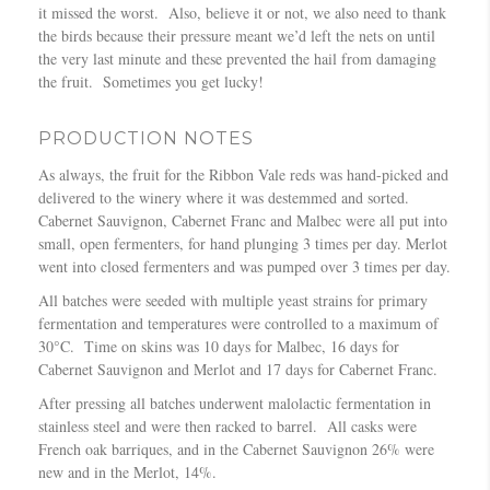
it missed the worst. Also, believe it or not, we also need to thank
the birds because their pressure meant we’d left the nets on until
the very last minute and these prevented the hail from damaging
the fruit. Sometimes you get lucky!
PRODUCTION NOTES
As always, the fruit for the Ribbon Vale reds was hand-picked and
delivered to the winery where it was destemmed and sorted.
Cabernet Sauvignon, Cabernet Franc and Malbec were all put into
small, open fermenters, for hand plunging 3 times per day. Merlot
went into closed fermenters and was pumped over 3 times per day.
All batches were seeded with multiple yeast strains for primary
fermentation and temperatures were controlled to a maximum of
30°C. Time on skins was 10 days for Malbec, 16 days for
Cabernet Sauvignon and Merlot and 17 days for Cabernet Franc.
After pressing all batches underwent malolactic fermentation in
stainless steel and were then racked to barrel. All casks were
French oak barriques, and in the Cabernet Sauvignon 26% were
new and in the Merlot, 14%.