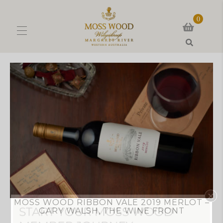
0
Search
MOSS WOOD RIBBON VALE 2019 MERLOT –
GARY WALSH, THE WINE FRONT