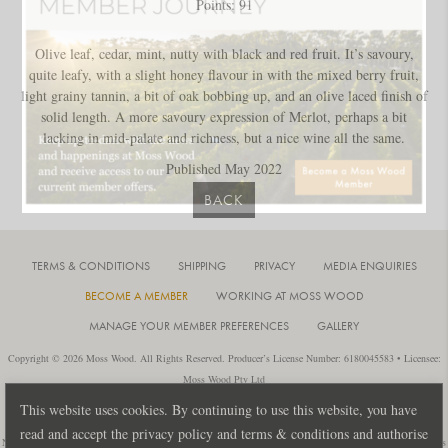
Points: 91
Olive leaf, cedar, mint, nutty with black and red fruit. It’s savoury,
quite leafy, with a slight honey flavour in with the mixed berry fruit,
light grainy tannin, a bit of oak bobbing up, and an olive laced finish of
solid length. A more savoury expression of Merlot, perhaps a bit
lacking in mid-palate and richness, but a nice wine all the same.
Published May 2022
BACK
TERMS & CONDITIONS
SHIPPING
PRIVACY
MEDIA ENQUIRIES
BECOME A MEMBER
WORKING AT MOSS WOOD
MANAGE YOUR MEMBER PREFERENCES
GALLERY
Copyright © 2026 Moss Wood. All Rights Reserved. Producer’s License Number: 6180045583 • Licensee:
Moss Wood Pty Ltd
Location: 926 Metricup Road, Wilyabrup Western Australia • Postal: PO Box 225, Cowaramup Western
This website uses cookies. By continuing to use this website, you have
Australia 6284 • PH: +61 8 9755 6266
read and accept the privacy policy and terms & conditions and authorise
Notice: It is an offence to sell or supply liquor to a person under 18 years of age or for a person under 18 years