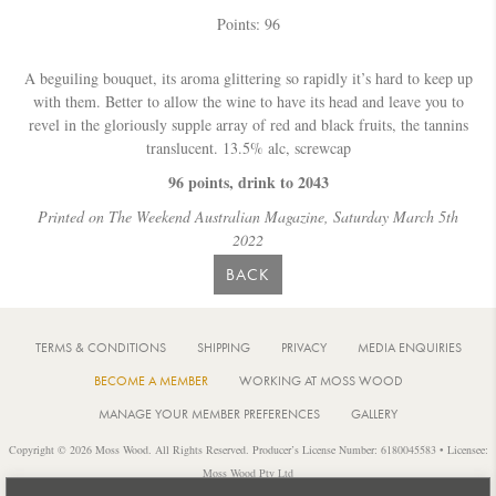
Points: 96
A beguiling bouquet, its aroma glittering so rapidly it’s hard to keep up
with them. Better to allow the wine to have its head and leave you to
revel in the gloriously supple array of red and black fruits, the tannins
translucent. 13.5% alc, screwcap
96 points, drink to 2043
Printed on The Weekend Australian Magazine, Saturday March 5th
2022
BACK
TERMS & CONDITIONS
SHIPPING
PRIVACY
MEDIA ENQUIRIES
BECOME A MEMBER
WORKING AT MOSS WOOD
MANAGE YOUR MEMBER PREFERENCES
GALLERY
Copyright © 2026 Moss Wood. All Rights Reserved. Producer’s License Number: 6180045583 • Licensee:
Moss Wood Pty Ltd
Location: 926 Metricup Road, Wilyabrup Western Australia • Postal: PO Box 225, Cowaramup Western