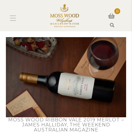
0
Search
MOSS WOOD RIBBON VALE 2019 MERLOT –
JAMES HALLIDAY, THE WEEKEND
AUSTRALIAN MAGAZINE