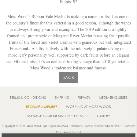
Points: 92
Moss Wood’s Ribbon Vale Merlot is making a name for itself as one of
the country’s finest for this varietal in a good season, although the wines
are always strongly varietal examples. The 2019 edition is a lightly
framed and pretty style of Margaret River Merlot boasting fruit pastille
, fruits of the forest and violet aromas with generous but well integrated
French oak. Acidity is lively with the mid-weight palate taking on a
more leafy personality well supported by dark fruits before an elegant
and vibrant finish. It’s an earlier drinking vintage than 2018 yet retains
Moss Wood’s trademark balance and finesse.
BACK
TERMS & CONDITIONS
SHIPPING
PRIVACY
MEDIA ENQUIRIES
BECOME A MEMBER
WORKING AT MOSS WOOD
MANAGE YOUR MEMBER PREFERENCES
GALLERY
Copyright © 2026 Moss Wood. All Rights Reserved. Producer’s License Number: 6180045583 • Licensee:
Moss Wood Pty Ltd