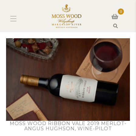
0
Search
MOSS WOOD RIBBON VALE 2019 MERLOT-
ANGUS HUGHSON, WINE-PILOT