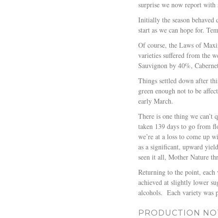
surprise we now report with 
Initially the season behaved 
start as we can hope for. T
Of course, the Laws of Maxi
varieties suffered from the 
Sauvignon by 40%, Caberne
Things settled down after th
green enough not to be affect
early March.
There is one thing we can’t q
taken 139 days to go from fl
we’re at a loss to come up wi
as a significant, upward yie
seen it all, Mother Nature th
Returning to the point, each 
achieved at slightly lower s
alcohols.
Each variety was 
PRODUCTION NO