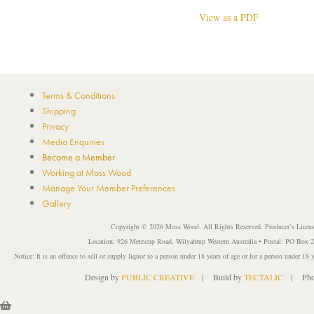
View as a PDF
Terms & Conditions
Shipping
Privacy
Media Enquiries
Become a Member
Working at Moss Wood
Manage Your Member Preferences
Gallery
Copyright © 2026 Moss Wood. All Rights Reserved. Producer’s Licen
Location: 926 Metricup Road, Wilyabrup Western Australia • Postal: PO Box
Notice: It is an offence to sell or supply liquor to a person under 18 years of age or for a person under 18 
Design by
PUBLIC CREATIVE
| Build by
TECTALIC
| Phot