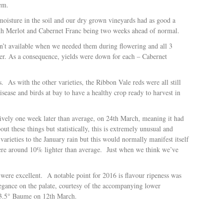
em.
 moisture in the soil and our dry grown vineyards had as good a
ith Merlot and Cabernet Franc being two weeks ahead of normal.
t available when we needed them during flowering and all 3
ber. As a consequence, yields were down for each – Cabernet
s.
As with the other varieties, the Ribbon Vale reds were all still
sease and birds at bay to have a healthy crop ready to harvest in
ctively one week later than average, on 24th March, meaning it had
ut these things but statistically, this is extremely unusual and
arieties to the January rain but this would normally manifest itself
were around 10% lighter than average.
Just when we think we’ve
 were excellent.
A notable point for 2016 is flavour ripeness was
elegance on the palate, courtesy of the accompanying lower
13.5° Baume on 12th March.