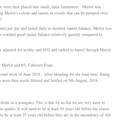
c were then placed into small, open fermenters.
Merlot was
ing Merlot’s colour and tannin in vessels that can be pumped over,
t!
imes per day and tasted daily to monitor tannin balance. Merlot was
wo reached good tannin balance relatively quickly compared to
re adjusted for acidity and SO2 and racked to barrel through March
4% Merlot and 6% Cabernet Franc.
second week of June 2018.
After blending for the final time, fining
 were then sterile filtered and bottled on 9th August, 2018.
drink as a youngster. This is fine by us but we are very keen to
n spades. It will need to be at least 10 years old before the classic
to be at least 25 years old before they are in the ascendency of full