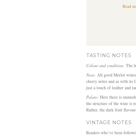
Read m
TASTING NOTES
Colour and condition:
The h
Nose:
All good Merlot wines h
cherry notes and as with its
just a touch of leather and tar
Palate:
Here there is immedia
the structure of the wine is 
Rather, the dark fruit flavou
VINTAGE NOTES
Readers who’ve been followin