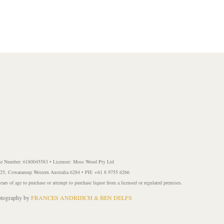
se Number: 6180045583 • Licensee: Moss Wood Pty Ltd
 225, Cowaramup Western Australia 6284 • PH: +61 8 9755 6266
years of age to purchase or attempt to purchase liquor from a licensed or regulated premises.
ography by
FRANCES ANDRIJICH & BEN DELFS