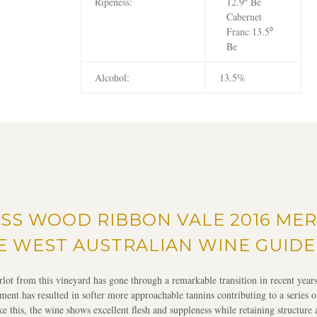
Ripeness:
12.9⁰ Be
Cabernet
Franc 13.5⁰
Be
Alcohol:
13.5%
SS WOOD RIBBON VALE 2016 MER
E WEST AUSTRALIAN WINE GUIDE
lot from this vineyard has gone through a remarkable transition in recent yea
ent has resulted in softer more approachable tannins contributing to a series o
ike this, the wine shows excellent flesh and suppleness while retaining structure