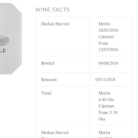
WINE FACTS
Median Harvest:
Merlot
24/03/2016
Cabernet
Franc
12/03/2016
Bottled:
09/08/2018
Released:
03/11/2018
Yield:
Merlot
4.40 t/ha
Cabernet
Franc 5.30
t/ha
Median Harvest
Merlot