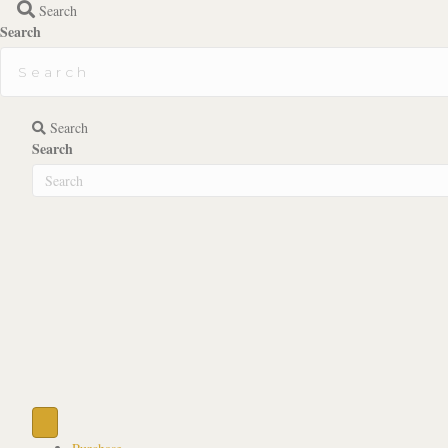
Search
Search
Search
Search