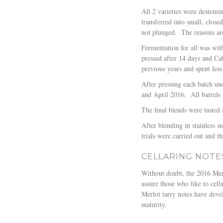
All 2 varieties were destemm
transferred into small, close
not plunged.
The reasons are
Fermentation for all was wit
pressed after 14 days and Ca
previous years and spent less
After pressing each batch un
and April 2016.
All barrels
The final blends were taste
After blending in stainless s
trials were carried out and t
CELLARING NOTE
Without doubt, the 2016 Merlo
assure those who like to cella
Merlot tarry notes have devel
maturity.