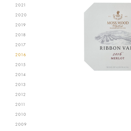
2021
2020
2019
2018
2017
2016
2015
2014
2013
2012
2011
2010
2009