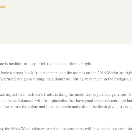
about Moss Wood Ribbon Vale 2016 Merlot – Ray Jordan, The West Austra
ore
ue is medium-to-deep brick red and condition is bright.
ave a strong black fruit statement and the aromas on the 2016 Merlot are right
 Cabernet Sauvignon sibling, they dominate. Sitting very much in the backgroun
.
te impact from rich dark fruits, making the mouthfeel supple and generous. Giv
much better balanced, with firm phenolics that have good tarry concentration but
rs flow across the palate and then the tannin and oak on the finish give just en
g the Moss Wood releases over the last year or so will have noted our enthusi