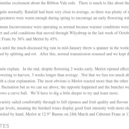
similar excitement about the Ribbon Vale reds.
There is much to like about th
quite normally. Rainfall had been very close to average, so there was plenty of
emperatures were warm enough during spring to encourage an early flowering w
mum Inconvenience were operating as normal because warmer conditions weren’
wet and cold conditions that moved through Wilyabrup in the last week of Octo
t Franc by 36% and Merlot by 45%.
is until the much-discussed big rain in mid-January threw a spanner in the work
ed by splitting and rot.
After this, normal transmission resumed and we kept di
uite explain.
In the end, despite flowering 2 weeks early, Merlot ripened effe
owering to harvest, 3 weeks longer than average.
Not that we fuss too much abo
th a clear explanation. The most obvious is Merlot reacted more than the other v
ld fluctuation but as we can see above, the opposite happened and the bunches 
rows a curve ball.
We’ll have to dig a little deeper to try and learn more.
variety sailed comfortably through to full ripeness and fruit quality and flavour
ugar levels, meaning the finished wines display good fruit intensity with more 
picked by hand, Merlot at 12.9° Baume on 24th March and Cabernet Franc at 
TES