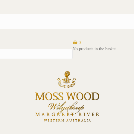
0
No products in the basket.