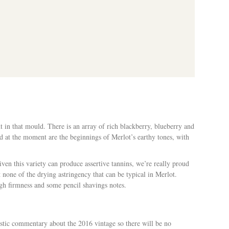
lian Wine Guide 2020
 in that mould. There is an array of rich blackberry, blueberry and
d at the moment are the beginnings of Merlot’s earthy tones, with
en this variety can produce assertive tannins, we’re really proud
 none of the drying astringency that can be typical in Merlot.
ough firmness and some pencil shavings notes.
astic commentary about the 2016 vintage so there will be no