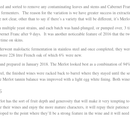
ed and sorted to remove any contaminating leaves and stems and Cabernet Fran
d fermenters.
The reason for the variation is we have greater success in extract
 not clear, other than to say if there’s a variety that will be different, it’s Merlo
h multiple yeast strains, and each batch was hand-plunged, or pumped over, 3 t
bernet Franc after 9 days.
It was another noticeable feature of 2016 that the t
 time on skins.
derwent malolactic fermentation in stainless steel and once completed, they we
 were 228 litre French oak of which 6% were new.
d and prepared in January 2018. The Merlot looked best as a combination of 9
teel, the finished wines were racked back to barrel where they stayed until the 
he Merlot tannin balance was improved with a light egg white fining. Both wines
S
t has the sort of fruit depth and generosity that will make it very tempting to 
r their wines and enjoy the more mature characters, it will repay their patience i
oped to the point where they’ll be a strong feature in the wine and it will need 