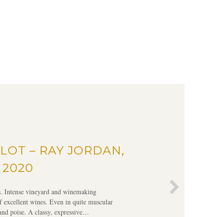
LOT – RAY JORDAN,
 2020
rs. Intense vineyard and winemaking
f excellent wines. Even in quite muscular
 and poise. A classy, expressive…