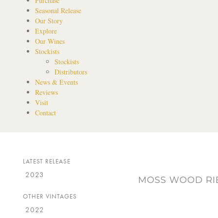
Purchase
Seasonal Release
Our Story
Explore
Our Wines
Stockists
Stockists
Distributors
News & Events
Reviews
Visit
Contact
LATEST RELEASE
2023
MOSS WOOD RIB
OTHER VINTAGES
2022