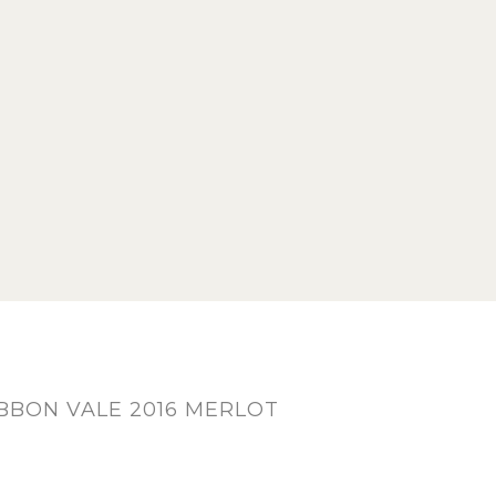
BON VALE 2016 MERLOT