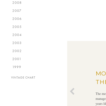
2008
2007
2006
2005
2004
2003
2002
2001
1999
MO
VINTAGE CHART
TH
The mer
managem
years l