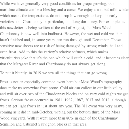
While we have generally very good conditions for grape growing, our
maritime climate can be a blessing and a curse. We enjoy a wet but mild winter
which means the temperatures do not drop low enough to keep the early
varieties, and Chardonnay in particular, in a long dormancy. For example, as
this newsletter is being written at the end of August, the Moss Wood
Chardonnay is now well into budburst. However, the wet and cold weather
hasn’t finished and, in some years, can run through until December. Those
sensitive new shoots are at risk of being damaged by strong winds, hail and
even frost. Add to this the variety’s relative softness, which makes
viticulturists joke that it’s the one which will catch a cold, and it becomes clear
that the Margaret River and Chardonnay do not always get along.
To put it bluntly, in 2019 we saw all the things that can go wrong.
Frost is not an especially common event here but Moss Wood’s topography
does make us somewhat frost prone. Cold air can collect in our little valley
and will sit over two of the Chardonnay blocks and on very cold nights we get
frosts. Serious frosts occurred in 1981, 1982, 1987, 2017 and 2018, although
we can get light frosts in just about any year. The ’81 event was very nasty,
coming as it did in mid-October, wiping out the bottom third of the Moss
Wood vineyard. With it went more than 80% in each of the Chardonnay,
Semillon and Cabernet Sauvignon blocks in that area.