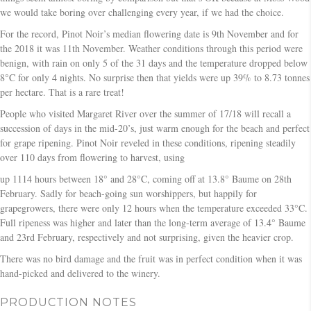
we would take boring over challenging every year, if we had the choice.
For the record, Pinot Noir’s median flowering date is 9th November and for
the 2018 it was 11th November. Weather conditions through this period were
benign, with rain on only 5 of the 31 days and the temperature dropped below
8°C for only 4 nights. No surprise then that yields were up 39% to 8.73 tonnes
per hectare. That is a rare treat!
People who visited Margaret River over the summer of 17/18 will recall a
succession of days in the mid-20’s, just warm enough for the beach and perfect
for grape ripening. Pinot Noir reveled in these conditions, ripening steadily
over 110 days from flowering to harvest, using
up 1114 hours between 18° and 28°C, coming off at 13.8° Baume on 28th
February. Sadly for beach-going sun worshippers, but happily for
grapegrowers, there were only 12 hours when the temperature exceeded 33°C.
Full ripeness was higher and later than the long-term average of 13.4° Baume
and 23rd February, respectively and not surprising, given the heavier crop.
There was no bird damage and the fruit was in perfect condition when it was
hand-picked and delivered to the winery.
PRODUCTION NOTES