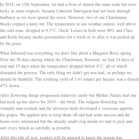
In 2018, on 15th September, we had a frost of almost the same scale but were
lucky in some respects, because Cabernet Sauvignon had not been through
budburst so we were spared the worst. However, two of our Chardonnay
blocks copped a nasty hit. The temperature at our weather station, well above
the cold zone, dropped to 0.3°C. Ouch! Losses in both were 90% and Clare
and Keith became media personalities for a week or so after it was picked up
by the press.
What followed was everything we don’t like about a Margaret River spring.
Over the 50 days during which the Chardonnay flowered, we had 14 days of
rain and 15 days when the temperature dropped below 8°C, all of which
disrupted the process. The only thing we didn’t get was hail, so perhaps we
should be thankful. The resulting yield of 3.61 tonnes per hectare was a dismal
47% down.
After flowering things progressed relatively easily but Mother Nature had one
last trick up her sleeve for 2019 – the birds. The redgum flowering was
virtually non-existent and the silvereye birds developed a voracious appetite
for grapes. We applied nets to keep them off and had some success and the
losses were minimised but the already small crop meant we had to pick and
sort every bunch as carefully as possible.
After this tale of woe, readers will be amused to know the season was