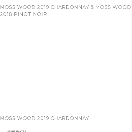
c
MOSS WOOD 2019 CHARDONNAY & MOSS WOOD
h
2018 PINOT NOIR
MOSS WOOD 2019 CHARDONNAY
WINE FACTS