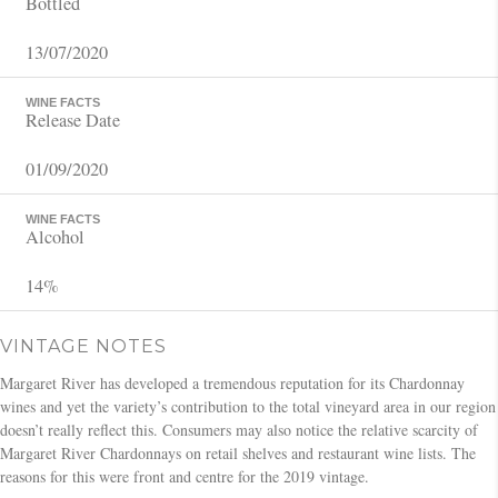
Bottled
13/07/2020
WINE FACTS
Release Date
01/09/2020
WINE FACTS
Alcohol
14%
VINTAGE NOTES
Margaret River has developed a tremendous reputation for its Chardonnay
wines and yet the variety’s contribution to the total vineyard area in our region
doesn’t really reflect this. Consumers may also notice the relative scarcity of
Margaret River Chardonnays on retail shelves and restaurant wine lists. The
reasons for this were front and centre for the 2019 vintage.