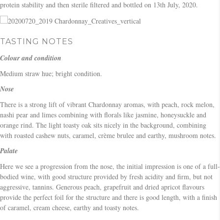
protein stability and then sterile filtered and bottled on 13th July, 2020.
TASTING NOTES
Colour and condition
Medium straw hue; bright condition.
Nose
There is a strong lift of vibrant Chardonnay aromas, with peach, rock melon,
nashi pear and limes combining with florals like jasmine, honeysuckle and
orange rind. The light toasty oak sits nicely in the background, combining
with roasted cashew nuts, caramel, crème brulee and earthy, mushroom notes.
Palate
Here we see a progression from the nose, the initial impression is one of a full-
bodied wine, with good structure provided by fresh acidity and firm, but not
aggressive, tannins. Generous peach, grapefruit and dried apricot flavours
provide the perfect foil for the structure and there is good length, with a finish
of caramel, cream cheese, earthy and toasty notes.