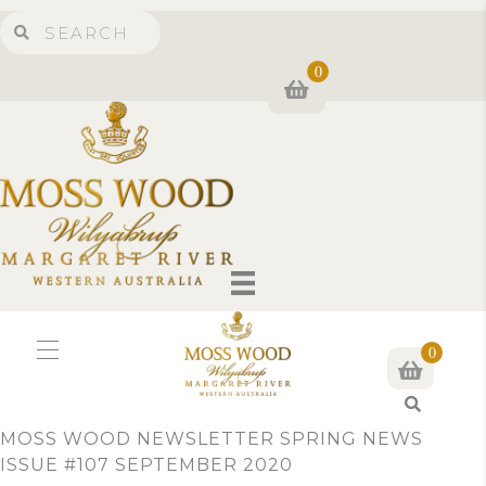
0
0
S
e
MOSS WOOD NEWSLETTER SPRING NEWS
a
ISSUE #107 SEPTEMBER 2020
r