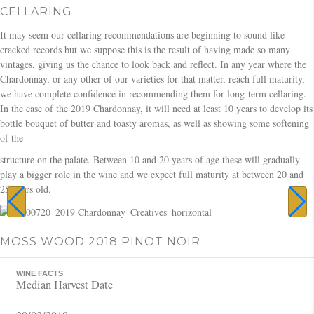
CELLARING
It may seem our cellaring recommendations are beginning to sound like
cracked records but we suppose this is the result of having made so many
vintages, giving us the chance to look back and reflect. In any year where the
Chardonnay, or any other of our varieties for that matter, reach full maturity,
we have complete confidence in recommending them for long-term cellaring.
In the case of the 2019 Chardonnay, it will need at least 10 years to develop its
bottle bouquet of butter and toasty aromas, as well as showing some softening
of the
structure on the palate. Between 10 and 20 years of age these will gradually
play a bigger role in the wine and we expect full maturity at between 20 and
25 years old.
MOSS WOOD 2018 PINOT NOIR
WINE FACTS
Median Harvest Date