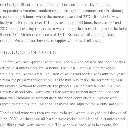
absolutely brilliant for ripening conditions and flavour development.
Temperatures remained moderate right through the summer and Chardonnay
received only 6 hours where the mercury exceeded 33°C. It made its way
lazily to full ripeness over 121 days, using up 1130 hours between 18° and
28°C from flowering to harvest, a week longer than normal, crossing the finish
line on 25th March at a ripeness of 13.1° Baume, exactly its long-term
average. We could not have been happier with how it all tasted.
PRODUCTION NOTES
The fruit was hand-picked, sorted and whole-bunch pressed and the juice was
settled in stainless steel for 48 hours. The clear juice was then racked to
stainless steel, with a small inclusion of solids and seeded with multiple yeast
strains for primary fermentation. At the half way mark, the fermenting must
was racked to wood to complete the process. All the barrels were 228 litre
French oak and 50% were new. After primary fermentation the wine then
underwent malolactic fermentation and upon completion all barrels were
racked to stainless steel, blended, analysed and adjusted for acidity and SO2.
The finished wine was then returned to barrel, where is stayed until the end of
June, 2020. At this point all barrels were racked and blended in stainless steel
and fining trials were carried out. The wine was fined with bentonite, for