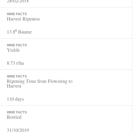
28/02/2018
WINE FACTS
Harvest Ripeness
13.8⁰ Baume
WINE FACTS
Yields
8.73 t/ha
WINE FACTS
Ripening Time from Flowering to
Harvest
110 days
WINE FACTS
Bottled
31/10/2019