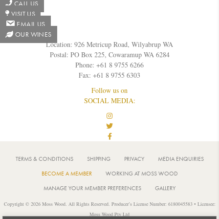
CALL US
VISIT US
EMAIL US
OUR WINES
Location: 926 Metricup Road, Wilyabrup WA
Postal: PO Box 225, Cowaramup WA 6284
Phone: +61 8 9755 6266
Fax: +61 8 9755 6303
Follow us on
SOCIAL MEDIA:
TERMS & CONDITIONS
SHIPPING
PRIVACY
MEDIA ENQUIRIES
BECOME A MEMBER
WORKING AT MOSS WOOD
MANAGE YOUR MEMBER PREFERENCES
GALLERY
Copyright © 2026 Moss Wood. All Rights Reserved. Producer’s License Number: 6180045583 • Licensee:
Moss Wood Pty Ltd