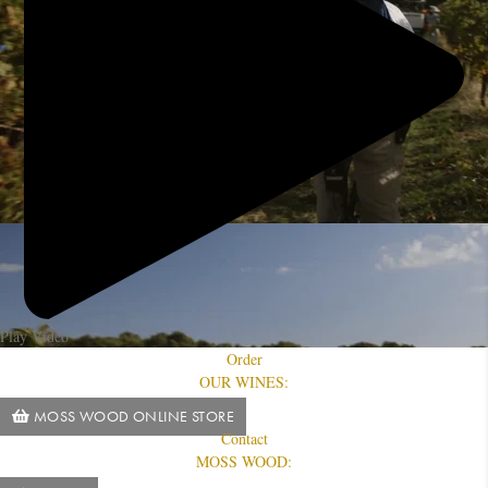
Play Video
Order
OUR WINES:
MOSS WOOD ONLINE STORE
Contact
MOSS WOOD: