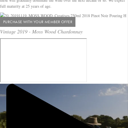
these will gradually dominate the wine over the next decade or so. We expect
full maturity at 25 years of age.
PURCHASE WITH YOUR MEMBER OFFER
Vintage 2019 - Moss Wood Chardonnay