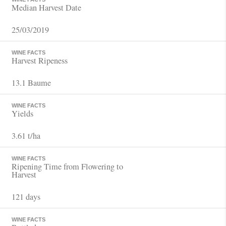
Median Harvest Date
25/03/2019
WINE FACTS
Harvest Ripeness
13.1 Baume
WINE FACTS
Yields
3.61 t/ha
WINE FACTS
Ripening Time from Flowering to
Harvest
121 days
WINE FACTS