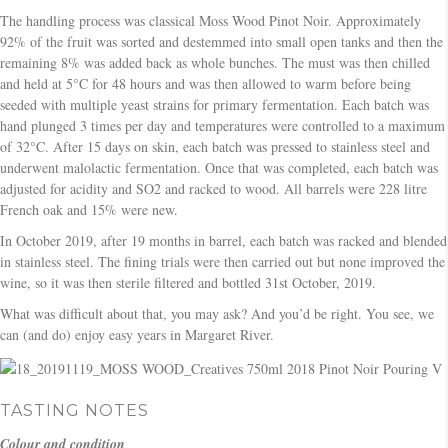
The handling process was classical Moss Wood Pinot Noir. Approximately
92% of the fruit was sorted and destemmed into small open tanks and then the
remaining 8% was added back as whole bunches. The must was then chilled
and held at 5°C for 48 hours and was then allowed to warm before being
seeded with multiple yeast strains for primary fermentation. Each batch was
hand plunged 3 times per day and temperatures were controlled to a maximum
of 32°C. After 15 days on skin, each batch was pressed to stainless steel and
underwent malolactic fermentation. Once that was completed, each batch was
adjusted for acidity and SO2 and racked to wood. All barrels were 228 litre
French oak and 15% were new.
In October 2019, after 19 months in barrel, each batch was racked and blended
in stainless steel. The fining trials were then carried out but none improved the
wine, so it was then sterile filtered and bottled 31st October, 2019.
What was difficult about that, you may ask? And you’d be right. You see, we
can (and do) enjoy easy years in Margaret River.
TASTING NOTES
Colour and condition