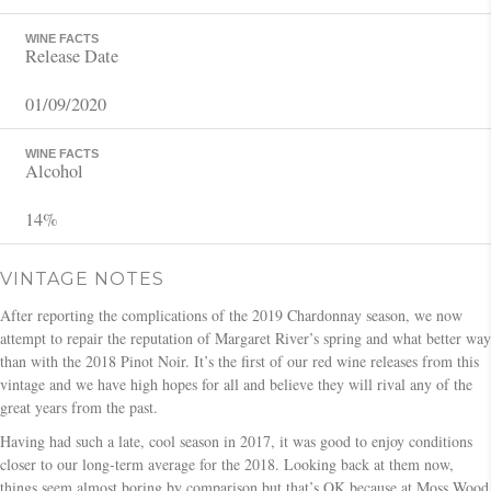
WINE FACTS
Release Date
01/09/2020
WINE FACTS
Alcohol
14%
VINTAGE NOTES
After reporting the complications of the 2019 Chardonnay season, we now
attempt to repair the reputation of Margaret River’s spring and what better way
than with the 2018 Pinot Noir. It’s the first of our red wine releases from this
vintage and we have high hopes for all and believe they will rival any of the
great years from the past.
Having had such a late, cool season in 2017, it was good to enjoy conditions
closer to our long-term average for the 2018. Looking back at them now,
things seem almost boring by comparison but that’s OK because at Moss Wood