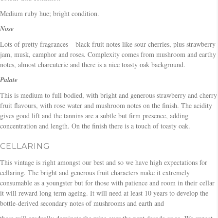
Medium ruby hue; bright condition.
Nose
Lots of pretty fragrances – black fruit notes like sour cherries, plus strawberry
jam, musk, camphor and roses. Complexity comes from mushroom and earthy
notes, almost charcuterie and there is a nice toasty oak background.
Palate
This is medium to full bodied, with bright and generous strawberry and cherry
fruit flavours, with rose water and mushroom notes on the finish. The acidity
gives good lift and the tannins are a subtle but firm presence, adding
concentration and length. On the finish there is a touch of toasty oak.
CELLARING
This vintage is right amongst our best and so we have high expectations for
cellaring. The bright and generous fruit characters make it extremely
consumable as a youngster but for those with patience and room in their cellar
it will reward long term ageing. It will need at least 10 years to develop the
bottle-derived secondary notes of mushrooms and earth and