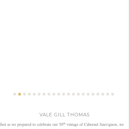
VALE GILL THOMAS
th
Just as we prepared to celebrate our 50
vintage of Cabernet Sauvignon, we