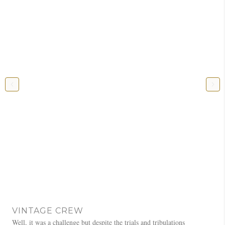
VINTAGE CREW
Well, it was a challenge but despite the trials and tribulations