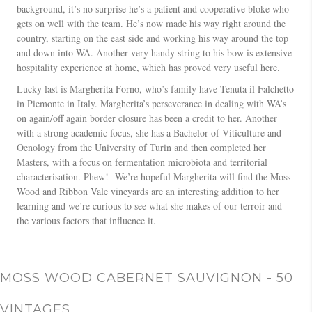
background, it’s no surprise he’s a patient and cooperative bloke who
gets on well with the team. He’s now made his way right around the
country, starting on the east side and working his way around the top
and down into WA. Another very handy string to his bow is extensive
hospitality experience at home, which has proved very useful here.
Lucky last is Margherita Forno, who’s family have Tenuta il Falchetto
in Piemonte in Italy. Margherita’s perseverance in dealing with WA’s
on again/off again border closure has been a credit to her. Another
with a strong academic focus, she has a Bachelor of Viticulture and
Oenology from the University of Turin and then completed her
Masters, with a focus on fermentation microbiota and territorial
characterisation. Phew! We’re hopeful Margherita will find the Moss
Wood and Ribbon Vale vineyards are an interesting addition to her
learning and we’re curious to see what she makes of our terroir and
the various factors that influence it.
MOSS WOOD CABERNET SAUVIGNON - 50
VINTAGES