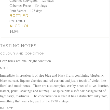
Cabernet Sauvignon – 129 days
Cabernet Franc – 134 days
Petit Verdot – 127 days
BOTTLED
02/11/2021
ALCOHOL
14.0%
TASTING NOTES
COLOUR AND CONDITION
Deep brick red hue; bright condition.
NOSE
Immediate impression is of ripe blue and black fruits combining blueberry,
black currant, liqueur cherries and red currant and just a touch of violet-like
floral and musk notes. There are also complex, earthy notes of olive, licorice,
leather, pencil shavings and nutmeg-like spice plus a soft oak background of
light tarry, toastiness. The concentration is such it has a distinctive inky note,
something that was a big part of the 1979 vintage.
PALATE