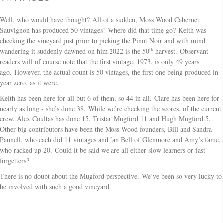
Well, who would have thought? All of a sudden, Moss Wood Cabernet
Sauvignon has produced 50 vintages! Where did that time go? Keith was
checking the vineyard just prior to picking the Pinot Noir and with mind
th
wandering it suddenly dawned on him 2022 is the 50
harvest. Observant
readers will of course note that the first vintage, 1973, is only 49 years
ago. However, the actual count is 50 vintages, the first one being produced in
year zero, as it were.
Keith has been here for all but 6 of them, so 44 in all. Clare has been here for
nearly as long - she’s done 38. While we’re checking the scores, of the current
crew, Alex Coultas has done 15, Tristan Mugford 11 and Hugh Mugford 5.
Other big contributors have been the Moss Wood founders, Bill and Sandra
Pannell, who each did 11 vintages and Ian Bell of Glenmore and Amy’s fame,
who racked up 20. Could it be said we are all either slow learners or fast
forgetters?
There is no doubt about the Mugford perspective. We’ve been so very lucky to
be involved with such a good vineyard.