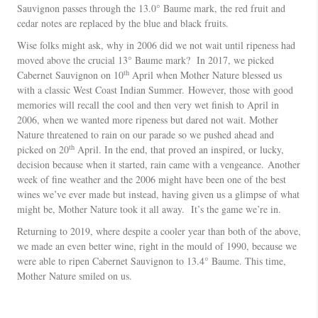
Sauvignon passes through the 13.0° Baume mark, the red fruit and
cedar notes are replaced by the blue and black fruits.
Wise folks might ask, why in 2006 did we not wait until ripeness had
moved above the crucial 13° Baume mark? In 2017, we picked
th
Cabernet Sauvignon on 10
April when Mother Nature blessed us
with a classic West Coast Indian Summer. However, those with good
memories will recall the cool and then very wet finish to April in
2006, when we wanted more ripeness but dared not wait. Mother
Nature threatened to rain on our parade so we pushed ahead and
th
picked on 20
April. In the end, that proved an inspired, or lucky,
decision because when it started, rain came with a vengeance. Another
week of fine weather and the 2006 might have been one of the best
wines we’ve ever made but instead, having given us a glimpse of what
might be, Mother Nature took it all away. It’s the game we’re in.
Returning to 2019, where despite a cooler year than both of the above,
we made an even better wine, right in the mould of 1990, because we
were able to ripen Cabernet Sauvignon to 13.4° Baume. This time,
Mother Nature smiled on us.