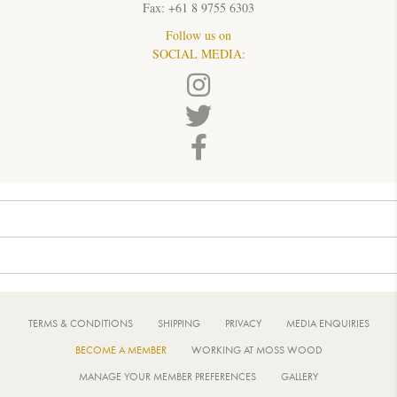
Fax: +61 8 9755 6303
Follow us on
SOCIAL MEDIA:
TERMS & CONDITIONS
SHIPPING
PRIVACY
MEDIA ENQUIRIES
BECOME A MEMBER
WORKING AT MOSS WOOD
MANAGE YOUR MEMBER PREFERENCES
GALLERY