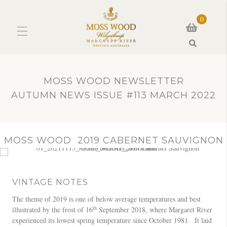
0
Search
MOSS WOOD NEWSLETTER
AUTUMN NEWS ISSUE #113 MARCH 2022
MOSS WOOD 2019 CABERNET SAUVIGNON
VINTAGE NOTES
The theme of 2019 is one of below average temperatures and best
th
illustrated by the frost of 16
September 2018, where Margaret River
experienced its lowest spring temperature since October 1981. It laid