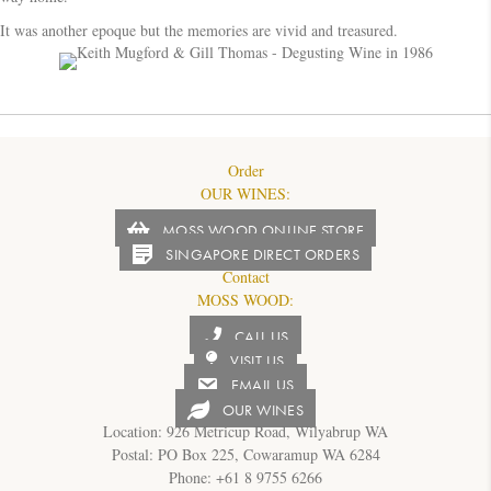
It was another epoque but the memories are vivid and treasured.
Order
OUR WINES:
MOSS WOOD ONLINE STORE
SINGAPORE DIRECT ORDERS
Contact
MOSS WOOD:
CALL US
VISIT US
EMAIL US
OUR WINES
Location: 926 Metricup Road, Wilyabrup WA
Postal: PO Box 225, Cowaramup WA 6284
Phone: +61 8 9755 6266