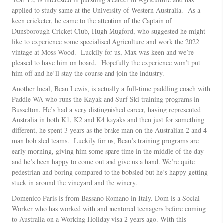
applied to study same at the University of Western Australia. As a
keen cricketer, he came to the attention of the Captain of
Dunsborough Cricket Club, Hugh Mugford, who suggested he might
like to experience some specialised Agriculture and work the 2022
vintage at Moss Wood. Luckily for us, Max was keen and we’re
pleased to have him on board. Hopefully the experience won’t put
him off and he’ll stay the course and join the industry.
Another local, Beau Lewis, is actually a full-time paddling coach with
Paddle WA who runs the Kayak and Surf Ski training programs in
Busselton. He’s had a very distinguished career, having represented
Australia in both K1, K2 and K4 kayaks and then just for something
different, he spent 3 years as the brake man on the Australian 2 and 4-
man bob sled teams. Luckily for us, Beau’s training programs are
early morning, giving him some spare time in the middle of the day
and he’s been happy to come out and give us a hand. We’re quite
pedestrian and boring compared to the bobsled but he’s happy getting
stuck in around the vineyard and the winery.
Domenico Paris is from Bassano Romano in Italy. Dom is a Social
Worker who has worked with and mentored teenagers before coming
to Australia on a Working Holiday visa 2 years ago. With this