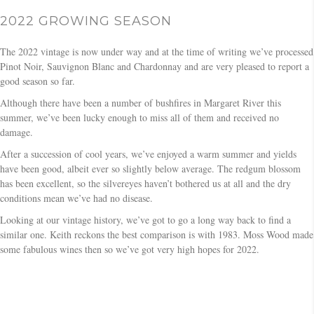
2022 GROWING SEASON
The 2022 vintage is now under way and at the time of writing we’ve processed
Pinot Noir, Sauvignon Blanc and Chardonnay and are very pleased to report a
good season so far.
Although there have been a number of bushfires in Margaret River this
summer, we’ve been lucky enough to miss all of them and received no
damage.
After a succession of cool years, we’ve enjoyed a warm summer and yields
have been good, albeit ever so slightly below average. The redgum blossom
has been excellent, so the silvereyes haven’t bothered us at all and the dry
conditions mean we’ve had no disease.
Looking at our vintage history, we’ve got to go a long way back to find a
similar one. Keith reckons the best comparison is with 1983. Moss Wood made
some fabulous wines then so we’ve got very high hopes for 2022.