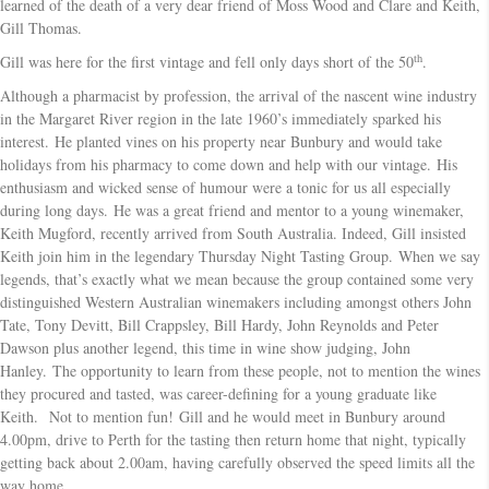
learned of the death of a very dear friend of Moss Wood and Clare and Keith,
Gill Thomas.
th
Gill was here for the first vintage and fell only days short of the 50
.
Although a pharmacist by profession, the arrival of the nascent wine industry
in the Margaret River region in the late 1960’s immediately sparked his
interest. He planted vines on his property near Bunbury and would take
holidays from his pharmacy to come down and help with our vintage. His
enthusiasm and wicked sense of humour were a tonic for us all especially
during long days. He was a great friend and mentor to a young winemaker,
Keith Mugford, recently arrived from South Australia. Indeed, Gill insisted
Keith join him in the legendary Thursday Night Tasting Group. When we say
legends, that’s exactly what we mean because the group contained some very
distinguished Western Australian winemakers including amongst others John
Tate, Tony Devitt, Bill Crappsley, Bill Hardy, John Reynolds and Peter
Dawson plus another legend, this time in wine show judging, John
Hanley. The opportunity to learn from these people, not to mention the wines
they procured and tasted, was career-defining for a young graduate like
Keith. Not to mention fun! Gill and he would meet in Bunbury around
4.00pm, drive to Perth for the tasting then return home that night, typically
getting back about 2.00am, having carefully observed the speed limits all the
way home.