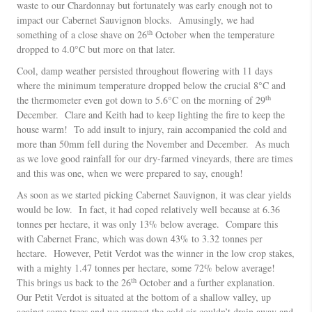
waste to our Chardonnay but fortunately was early enough not to
impact our Cabernet Sauvignon blocks. Amusingly, we had
th
something of a close shave on 26
October when the temperature
dropped to 4.0°C but more on that later.
Cool, damp weather persisted throughout flowering with 11 days
where the minimum temperature dropped below the crucial 8°C and
th
the thermometer even got down to 5.6°C on the morning of 29
December. Clare and Keith had to keep lighting the fire to keep the
house warm! To add insult to injury, rain accompanied the cold and
more than 50mm fell during the November and December. As much
as we love good rainfall for our dry-farmed vineyards, there are times
and this was one, when we were prepared to say, enough!
As soon as we started picking Cabernet Sauvignon, it was clear yields
would be low. In fact, it had coped relatively well because at 6.36
tonnes per hectare, it was only 13% below average. Compare this
with Cabernet Franc, which was down 43% to 3.32 tonnes per
hectare. However, Petit Verdot was the winner in the low crop stakes,
with a mighty 1.47 tonnes per hectare, some 72% below average!
th
This brings us back to the 26
October and a further explanation.
Our Petit Verdot is situated at the bottom of a shallow valley, up
against some trees and we suspect the cold air couldn’t drain away and