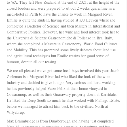
to WA. They left New Zealand at the end of 2021, at the height of the
closed borders and were prepared to sit out 2 weeks quarantine in a
medi-hotel in Perth to have the chance to work in Margaret River.
Emilie is quite the student, having studied at KU Leuven where she
completed a Bachelor of Science and then Masters in International and
Comparative Politics. However, her wine and food interest took her to
the Universita di Scienze Gastronomiche di Pollenzo in Bra, Italy,
where she completed a Masters in Gastronomy: World Food Cultures
and Mobility. This has prompted some lively debates about land use
and agricultural techniques but Emilie retains her good sense of
humour, despite all our teasing.
We are all pleased we’ve got some local boys involved this year. Jacob
Zieleman is a Margaret River lad who liked the look of the wine
industry and decided to give it a go. Very serious and hard-working,
he has previously helped Vasse Felix at their home vineyard in
Cowaramup, as well as their Gnarawary property down at Karridale.
He liked the Deep South so much he also worked with Piallago Estate,
before we managed to attract him back to the civilised North at
Wilyabrup.
Max Braimbridge is from Dunsborough and having just completed
Year 12, is interested in pursuing a career in Agriculture and has