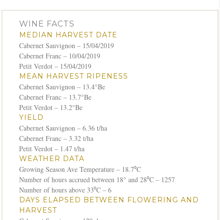
WINE FACTS
MEDIAN HARVEST DATE
Cabernet Sauvignon – 15/04/2019
Cabernet Franc – 10/04/2019
Petit Verdot – 15/04/2019
MEAN HARVEST RIPENESS
Cabernet Sauvignon – 13.4°Be
Cabernet Franc – 13.7°Be
Petit Verdot – 13.2°Be
YIELD
Cabernet Sauvignon – 6.36 t/ha
Cabernet Franc – 3.32 t/ha
Petit Verdot – 1.47 t/ha
WEATHER DATA
Growing Season Ave Temperature – 18.7⁰C
Number of hours accrued between 18° and 28⁰C – 1257
Number of hours above 33⁰C – 6
DAYS ELAPSED BETWEEN FLOWERING AND
HARVEST