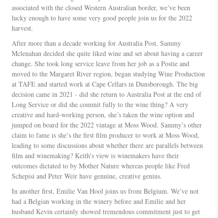
associated with the closed Western Australian border, we’ve been
lucky enough to have some very good people join us for the 2022
harvest.
After more than a decade working for Australia Post, Sammy
Mclenahan decided she quite liked wine and set about having a career
change. She took long service leave from her job as a Postie and
moved to the Margaret River region, began studying Wine Production
at TAFE and started work at Cape Cellars in Dunsborough. The big
decision came in 2021 - did she return to Australia Post at the end of
Long Service or did she commit fully to the wine thing? A very
creative and hard-working person, she’s taken the wine option and
jumped on board for the 2022 vintage at Moss Wood. Sammy’s other
claim to fame is she’s the first film producer to work at Moss Wood,
leading to some discussions about whether there are parallels between
film and winemaking? Keith’s view is winemakers have their
outcomes dictated to by Mother Nature whereas people like Fred
Schepisi and Peter Weir have genuine, creative genius.
In another first, Emilie Van Hool joins us from Belgium. We’ve not
had a Belgian working in the winery before and Emilie and her
husband Kevin certainly showed tremendous commitment just to get