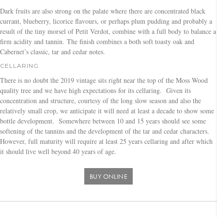
Dark fruits are also strong on the palate where there are concentrated black
currant, blueberry, licorice flavours, or perhaps plum pudding and probably a
result of the tiny morsel of Petit Verdot, combine with a full body to balance a
firm acidity and tannin. The finish combines a both soft toasty oak and
Cabernet’s classic, tar and cedar notes.
CELLARING
There is no doubt the 2019 vintage sits right near the top of the Moss Wood
quality tree and we have high expectations for its cellaring. Given its
concentration and structure, courtesy of the long slow season and also the
relatively small crop, we anticipate it will need at least a decade to show some
bottle development. Somewhere between 10 and 15 years should see some
softening of the tannins and the development of the tar and cedar characters.
However, full maturity will require at least 25 years cellaring and after which
it should live well beyond 40 years of age.
BUY ONLINE