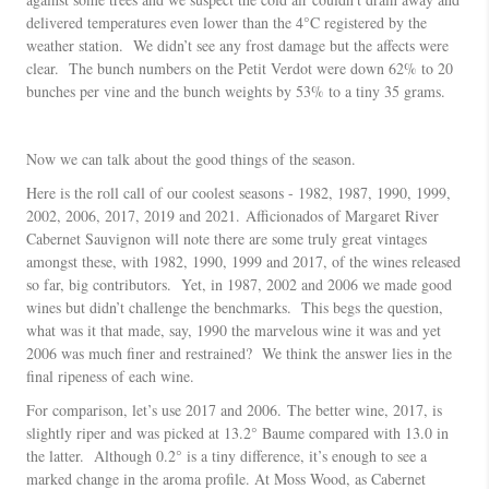
delivered temperatures even lower than the 4°C registered by the
weather station. We didn’t see any frost damage but the affects were
clear. The bunch numbers on the Petit Verdot were down 62% to 20
bunches per vine and the bunch weights by 53% to a tiny 35 grams.
Now we can talk about the good things of the season.
Here is the roll call of our coolest seasons - 1982, 1987, 1990, 1999,
2002, 2006, 2017, 2019 and 2021. Afficionados of Margaret River
Cabernet Sauvignon will note there are some truly great vintages
amongst these, with 1982, 1990, 1999 and 2017, of the wines released
so far, big contributors. Yet, in 1987, 2002 and 2006 we made good
wines but didn’t challenge the benchmarks. This begs the question,
what was it that made, say, 1990 the marvelous wine it was and yet
2006 was much finer and restrained? We think the answer lies in the
final ripeness of each wine.
For comparison, let’s use 2017 and 2006. The better wine, 2017, is
slightly riper and was picked at 13.2° Baume compared with 13.0 in
the latter. Although 0.2° is a tiny difference, it’s enough to see a
marked change in the aroma profile. At Moss Wood, as Cabernet