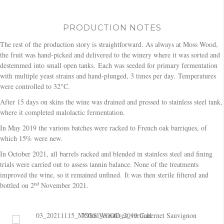
PRODUCTION NOTES
The rest of the production story is straightforward. As always at Moss Wood,
the fruit was hand-picked and delivered to the winery where it was sorted and
destemmed into small open tanks. Each was seeded for primary fermentation
with multiple yeast strains and hand-plunged, 3 times per day. Temperatures
were controlled to 32°C.
After 15 days on skins the wine was drained and pressed to stainless steel tank,
where it completed malolactic fermentation.
In May 2019 the various batches were racked to French oak barriques, of
which 15% were new.
In October 2021, all barrels racked and blended in stainless steel and fining
trials were carried out to assess tannin balance. None of the treatments
improved the wine, so it remained unfined. It was then sterile filtered and
nd
bottled on 2
November 2021.