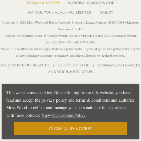
BECOME A MEMBER
WORKING AT MOSS WOOD
MANAGE YOUR MEMBER PREFERENCES
GALLERY
Copyright © 2026 Moss Wood. All Rights Reserved. Producer’s License Number: 6180045583 • Licensee:
Moss Wood Pty Ltd
Location: 926 Metricup Road, Wilyabrup Western Australia • Postal: PO Box 225, Cowaramup Western
Australia 6284 • PH: +61 8 9755 6266
Notice: It is an offence to sell or supply liquor to a person under 18 years of age or for a person under 18 years
of age to purchase or attempt to purchase liquor from a licensed or regulated premises.
Design by
PUBLIC CREATIVE
| Build by
TECTALIC
| Photography by
FRANCES
ANDRIJICH & BEN DELFS
This website uses cookies. By continuing to use this website, you have
read and accept the privacy policy and terms & conditions and authorise
Moss Wood to collect and manage your personal data in accordance
with these policies:
View Our Cookie Policy
CLOSE AND ACCEPT