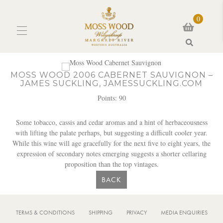
0
Search
MOSS WOOD 2006 CABERNET SAUVIGNON –
JAMES SUCKLING, JAMESSUCKLING.COM
Points: 90
Some tobacco, cassis and cedar aromas and a hint of herbaceousness
with lifting the palate perhaps, but suggesting a difficult cooler year.
While this wine will age gracefully for the next five to eight years, the
expression of secondary notes emerging suggests a shorter cellaring
proposition than the top vintages.
BACK
TERMS & CONDITIONS
SHIPPING
PRIVACY
MEDIA ENQUIRIES