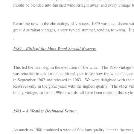
should be blended into finished wine straight away, and every vintage 
Returning now to the chronology of vintages, 1979 was a consistent w
great Australian vintages, a very typical summer, tending to warm. It
-
1980 – Birth of the Moss Wood Special Reserve:
This led the next step in the evolution of the wine. The 1980 vintage
was returned to oak for an additional year to see how the wine chang
in September 1982 and released in 1983. We were delighted with the 
Reserves only in the great years with the highest quality. The other 
in any vintage, so from 1996 onwards, all have been made in this style
-
1981 – A Weather Decimated Season
As much as 1980 produced a wine of fabulous quality, later in the year