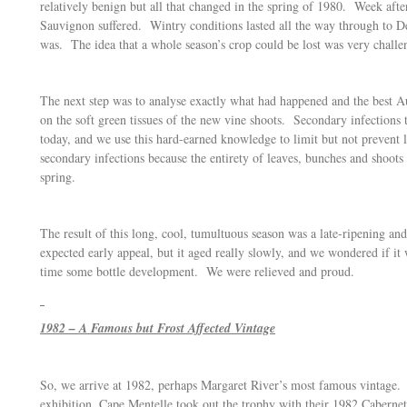
relatively benign but all that changed in the spring of 1980. Week af
Sauvignon suffered. Wintry conditions lasted all the way through to De
was. The idea that a whole season’s crop could be lost was very challen
The next step was to analyse exactly what had happened and the best Au
on the soft green tissues of the new vine shoots. Secondary infection
today, and we use this hard-earned knowledge to limit but not prevent lo
secondary infections because the entirety of leaves, bunches and shoots 
spring.
The result of this long, cool, tumultuous season was a late-ripening
expected early appeal, but it aged really slowly, and we wondered if it
time some bottle development. We were relieved and proud.
1982 – A Famous but Frost Affected Vintage
So, we arrive at 1982, perhaps Margaret River’s most famous vintage.
exhibition, Cape Mentelle took out the trophy with their 1982 Caberne