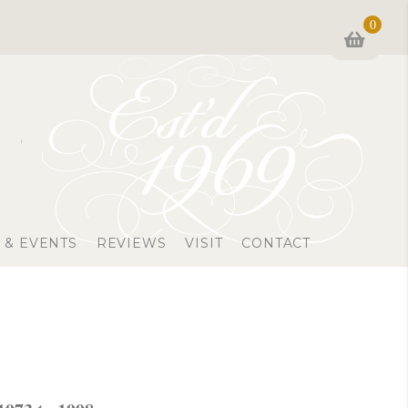
0
 & EVENTS
REVIEWS
VISIT
CONTACT