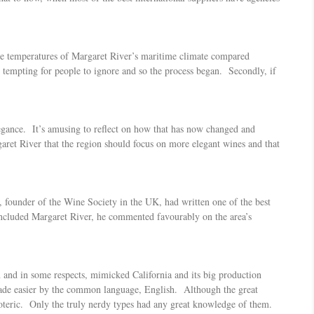
the temperatures of Margaret River’s maritime climate compared
 tempting for people to ignore and so the process began. Secondly, if
elegance. It’s amusing to reflect on how that has now changed and
aret River that the region should focus on more elegant wines and that
founder of the Wine Society in the UK, had written one of the best
 included Margaret River, he commented favourably on the area’s
 and in some respects, mimicked California and its big production
 made easier by the common language, English. Although the great
oteric. Only the truly nerdy types had any great knowledge of them.