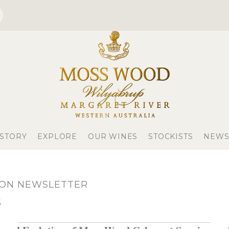
 STORY
EXPLORE
OUR WINES
STOCKISTS
NEWS
NON NEWSLETTER
5