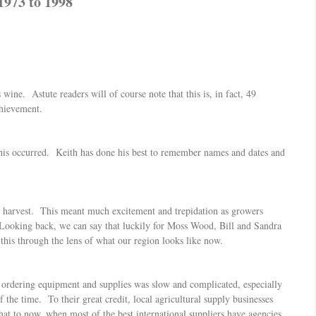
1973 to 1998
 wine. Astute readers will of course note that this is, in fact, 49
chievement.
this occurred. Keith has done his best to remember names and dates and
ond harvest. This meant much excitement and trepidation as growers
Looking back, we can say that luckily for Moss Wood, Bill and Sandra
this through the lens of what our region looks like now.
o ordering equipment and supplies was slow and complicated, especially
he time. To their great credit, local agricultural supply businesses
hat to now, when most of the best international suppliers have agencies