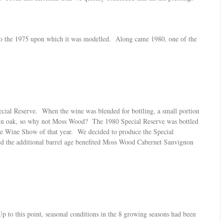
 to the 1975 upon which it was modelled. Along came 1980, one of the
ecial Reserve. When the wine was blended for bottling, a small portion
rs in oak, so why not Moss Wood? The 1980 Special Reserve was bottled
de Wine Show of that year. We decided to produce the Special
ned the additional barrel age benefited Moss Wood Cabernet Sauvignon
p to this point, seasonal conditions in the 8 growing seasons had been