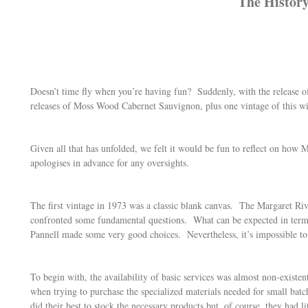
The History
Doesn’t time fly when you’re having fun? Suddenly, with the release 
releases of Moss Wood Cabernet Sauvignon, plus one vintage of this wi
Given all that has unfolded, we felt it would be fun to reflect on ho
apologises in advance for any oversights.
The first vintage in 1973 was a classic blank canvas. The Margaret Riv
confronted some fundamental questions. What can be expected in terms
Pannell made some very good choices. Nevertheless, it’s impossible to o
To begin with, the availability of basic services was almost non-exist
when trying to purchase the specialized materials needed for small bat
did their best to stock the necessary products but, of course, they had