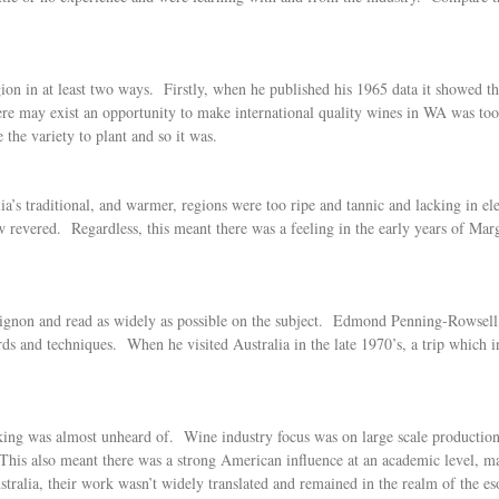
on in at least two ways. Firstly, when he published his 1965 data it showed 
re may exist an opportunity to make international quality wines in WA was too
he variety to plant and so it was.
ia’s traditional, and warmer, regions were too ripe and tannic and lacking in 
evered. Regardless, this meant there was a feeling in the early years of Marg
ignon and read as widely as possible on the subject. Edmond Penning-Rowsell, 
rds and techniques. When he visited Australia in the late 1970’s, a trip which
king was almost unheard of. Wine industry focus was on large scale production
. This also meant there was a strong American influence at an academic level,
alia, their work wasn’t widely translated and remained in the realm of the es