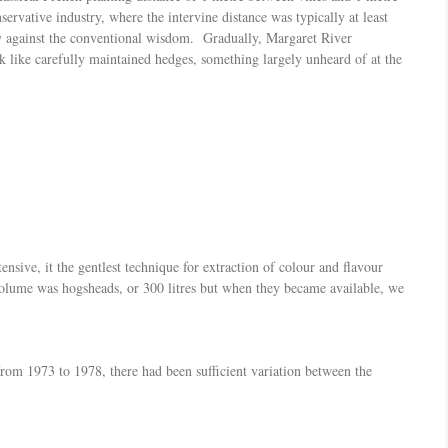
vative industry, where the intervine distance was typically at least
ly against the conventional wisdom. Gradually, Margaret River
 like carefully maintained hedges, something largely unheard of at the
nsive, it the gentlest technique for extraction of colour and flavour
 volume was hogsheads, or 300 litres but when they became available, we
from 1973 to 1978, there had been sufficient variation between the