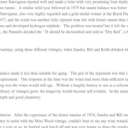
rnet Sauvignon ripened well and made a wine with very promising fruit depth.
 more tannic. A similar mild year followed in 1975 but tannin balance was bett
auvignon, also very highly regarded and a gold medal winner at the Royal Pe
1977, and the result was another fully ripened wine but with firmer tannin than
blems and developed hydrogen sulphide. The problem was treated but it left t
he Pannells decided the ’78 should be declassified and sold as “Dry Red”, a b
stings, using these different vintages, when Sandra, Bill and Keith debated what
.
lance made it less than suitable for aging. The gist of the argument was that cl
equirement. Our response at the time was the wines had more than sufficient ta
ing was the wines would still age. Without a lengthy history to use as a refere
r library of vintages grew, the longevity would become self-evident. In the me
depth and good chemistry.
olution. After the experience of the firmer tannins of 1974, Sandra and Bill we
ry to assist with the Moss Wood vintage, couldn’t bear to see any wine wasted.
r a year or so, he bottled each batch off and was very happy to share the result