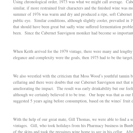
Using chronological order, 1973 was what we might call average. Cabe
similar, if more restrained fruit characters and the finished wine was
summer of 1976 was warm and dry and produced a ripe, soft Cabernet S
public eye. Similar conditions, although slightly cooler, prevailed in 
that should have been great but sadly wine suffered fermentation pro
been. Since the Cabernet Sauvignon moniker had become so important, t
When Keith arrived for the 1979 vintage, there were many and lengthy ta
elegance and complexity were the goals, then 1975 had to be the target
We also wrestled with the criticism that Moss Wood’s youthful tannin ba
cellaring and there were doubts that our Cabernet Sauvignon met that r
ameliorating the impact. The result was early drinkability but our feel
although we certainly believed it to be true. Our hope was that as ou
suggested 5 years aging before consumption, based on the wines’ fruit 
With the help of our great mate, Gill Thomas, we were able to find a s
vintages. Gill, who took holidays from his Pharmacy business in Bunbu
of the skins and took the pressings wine home to age in his cellar. Afte