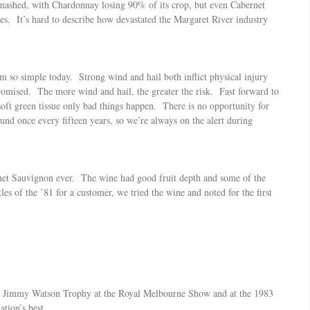
 smashed, with Chardonnay losing 90% of its crop, but even Cabernet
es. It’s hard to describe how devastated the Margaret River industry
m so simple today. Strong wind and hail both inflict physical injury
romised. The more wind and hail, the greater the risk. Fast forward to
 soft green tissue only bad things happen. There is no opportunity for
ound once every fifteen years, so we’re always on the alert during
rnet Sauvignon ever. The wine had good fruit depth and some of the
s of the ’81 for a customer, we tried the wine and noted for the first
the Jimmy Watson Trophy at the Royal Melbourne Show and at the 1983
tion’s best.