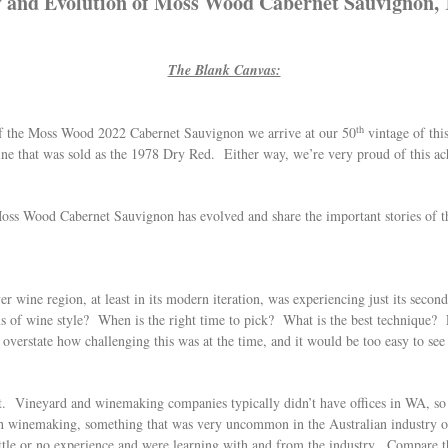
 and Evolution of Moss Wood Cabernet Sauvignon, 
The Blank Canvas:
th
of the Moss Wood 2022 Cabernet Sauvignon we arrive at our 50
vintage of this
ne that was sold as the 1978 Dry Red. Either way, we’re very proud of this a
w Moss Wood Cabernet Sauvignon has evolved and share the important stories of 
er wine region, at least in its modern iteration, was experiencing just its sec
 of wine style? When is the right time to pick? What is the best technique? 
verstate how challenging this was at the time, and it would be too easy to see 
ent. Vineyard and winemaking companies typically didn’t have offices in WA, s
ch winemaking, something that was very uncommon in the Australian industry of t
 little or no experience and were learning with and from the industry. Compare t