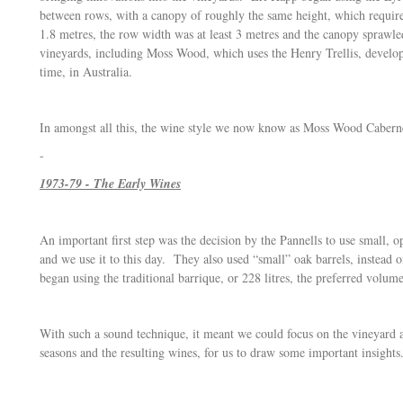
between rows, with a canopy of roughly the same height, which required
1.8 metres, the row width was at least 3 metres and the canopy sprawl
vineyards, including Moss Wood, which uses the Henry Trellis, develop
time, in Australia.
In amongst all this, the wine style we now know as Moss Wood Cabern
-
1973-79 - The Early Wines
An important first step was the decision by the Pannells to use small, 
and we use it to this day. They also used “small” oak barrels, instead
began using the traditional barrique, or 228 litres, the preferred volum
With such a sound technique, it meant we could focus on the vineyard a
seasons and the resulting wines, for us to draw some important insights