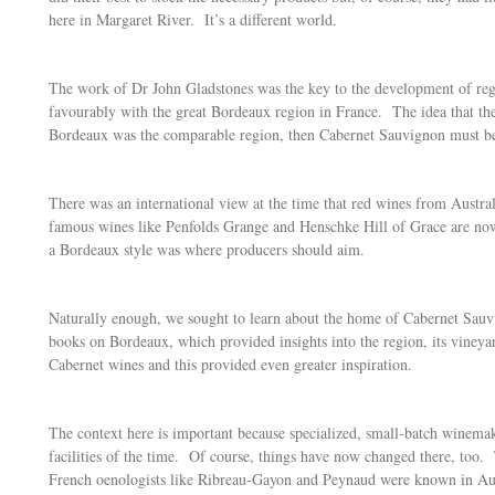
here in Margaret River. It’s a different world.
The work of Dr John Gladstones was the key to the development of regi
favourably with the great Bordeaux region in France. The idea that the
Bordeaux was the comparable region, then Cabernet Sauvignon must be t
There was an international view at the time that red wines from Austral
famous wines like Penfolds Grange and Henschke Hill of Grace are now r
a Bordeaux style was where producers should aim.
Naturally enough, we sought to learn about the home of Cabernet Sauv
books on Bordeaux, which provided insights into the region, its vineya
Cabernet wines and this provided even greater inspiration.
The context here is important because specialized, small-batch winema
facilities of the time. Of course, things have now changed there, too
French oenologists like Ribreau-Gayon and Peynaud were known in Austr