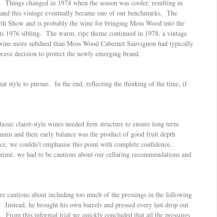
 Things changed in 1974 when the season was cooler, resulting in
er and this vintage eventually became one of our benchmarks. The
rth Show and is probably the wine for bringing Moss Wood into the
 its 1976 sibling. The warm, ripe theme continued in 1978, a vintage
he wine more subdued than Moss Wood Cabernet Sauvignon had typically
rave decision to protect the newly emerging brand.
 style to pursue. In the end, reflecting the thinking of the time, if
assic claret-style wines needed firm structure to ensure long term
nnin and their early balance was the product of good fruit depth
nce, we couldn’t emphasise this point with complete confidence,
antime, we had to be cautious about our cellaring recommendations and
re cautious about including too much of the pressings in the following
 Instead, he brought his own barrels and pressed every last drop out
s. From this informal trial we quickly concluded that all the pressings