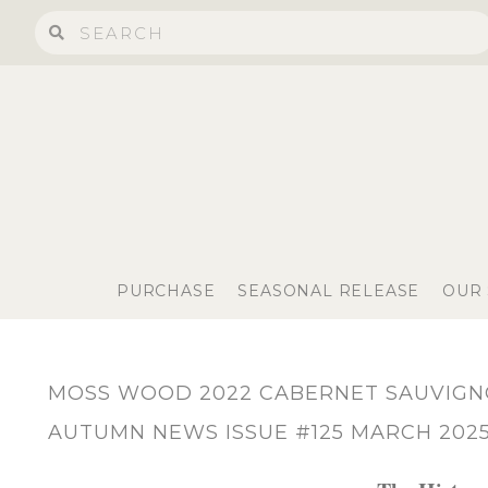
PURCHASE
SEASONAL RELEASE
OUR
MOSS WOOD 2022 CABERNET SAUVIG
AUTUMN NEWS ISSUE #125 MARCH 202