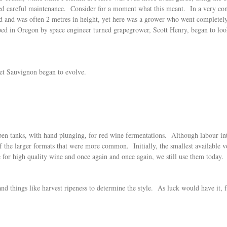
 careful maintenance. Consider for a moment what this meant. In a very conser
ed and was often 2 metres in height, yet here was a grower who went complete
ed in Oregon by space engineer turned grapegrower, Scott Henry, began to look
et Sauvignon began to evolve.
open tanks, with hand plunging, for red wine fermentations. Although labour inte
 of the larger formats that were more common. Initially, the smallest available
e for high quality wine and once again and once again, we still use them today.
nd things like harvest ripeness to determine the style. As luck would have it, 
.