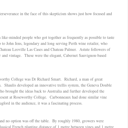
rseverance in the face of this skepticism shows just how focused and
 like-minded people who got together as frequently as possible to taste
to John Jens, legendary and long serving Perth wine retailer, who
Chateau Leoville Las Cases and Chateau Palmer. Astute followers of
ucer and vintage. These were the elegant, Cabernet Sauvignon-based
oseworthy College was Dr Richard Smart. Richard, a man of great
is. Shaulis developed an innovative trellis system, the Geneva Double
o brought the ideas back to Australia and further developed the
present at Roseworthy College. Carbonneaux had done similar vine
ford in the audience, it was a fascinating process.
d and no option was off the table. By roughly 1980, growers were
lassical French planting distance of 1 metre between vines and 1 metre