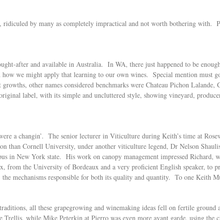
 ridiculed by many as completely impractical and not worth bothering with. Pe
ought-after and available in Australia. In WA, there just happened to be enough
 how we might apply that learning to our own wines. Special mention must go 
st growths, other names considered benchmarks were Chateau Pichon Lalande, 
 original label, with its simple and uncluttered style, showing vineyard, prod
 were a changin’. The senior lecturer in Viticulture during Keith’s time at R
tion than Cornell University, under another viticulture legend, Dr Nelson Shaul
ampus in New York state. His work on canopy management impressed Richard, wh
x, from the University of Bordeaux and a very proficient English speaker, to 
 the mechanisms responsible for both its quality and quantity. To one Keith Mug
 traditions, all these grapegrowing and winemaking ideas fell on fertile groun
 Trellis, while Mike Peterkin at Pierro was even more avant garde, using the c