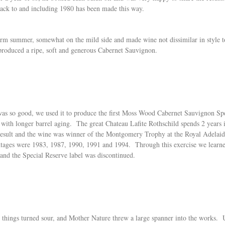
back to and including 1980 has been made this way.
arm summer, somewhat on the mild side and made wine not dissimilar in style
 produced a ripe, soft and generous Cabernet Sauvignon.
 was so good, we used it to produce the first Moss Wood Cabernet Sauvignon Sp
ed with longer barrel aging. The great Chateau Lafite Rothschild spends 2 yea
result and the wine was winner of the Montgomery Trophy at the Royal Adelai
vintages were 1983, 1987, 1990, 1991 and 1994. Through this exercise we lear
 and the Special Reserve label was discontinued.
, things turned sour, and Mother Nature threw a large spanner into the works. U