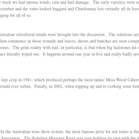
ter week we had intense winds, rain and hail damage. The early varieties were
cember and the vines looked haggard and Chardonnay lost virtually all its leav
ging for all of us.
stralian viticultural minds were brought into the discussion. The solutions see
s then commence in those wounds and leaves, shoots and bunches are soon comp
sses. The grim reality with hail, in particular, is that when big hailstones hit
are literally wiped out. It happens around one year in five and really badly ar
 and tiny crop in 1981, which produced perhaps the most tannic Moss Wood Cabe
 would ever soften. Finally, in 2001, when topping up and re-corking some bottle
 In the Australian wine show system, the most famous prize for red wines is 
t Sauvignon. The fledgling Margaret River was now holding its own with the na