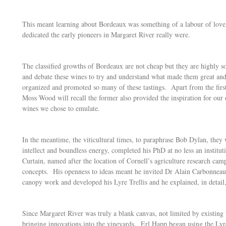
This meant learning about Bordeaux was something of a labour of love,
dedicated the early pioneers in Margaret River really were.
The classified growths of Bordeaux are not cheap but they are highly s
and debate these wines to try and understand what made them great and
organized and promoted so many of these tastings. Apart from the fir
Moss Wood will recall the former also provided the inspiration for our
wines we chose to emulate.
In the meantime, the viticultural times, to paraphrase Bob Dylan, they
intellect and boundless energy, completed his PhD at no less an institu
Curtain, named after the location of Cornell’s agriculture research c
concepts. His openness to ideas meant he invited Dr Alain Carbonneau
canopy work and developed his Lyre Trellis and he explained, in detail,
Since Margaret River was truly a blank canvas, not limited by existing
bringing innovations into the vineyards. Erl Happ began using the Lyre