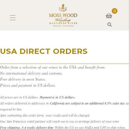
0
Search
USA DIRECT ORDERS
Order from a selection of our wines in the USA and benefit from:
No international delivery and customs,
Free delivery in most States,
Prices and payment in US dollars.
All prices are in US dollars.
Payment is in US dollars.
All orders delivered to addresses in
California are subject to an additional 8.5% sales tax
as
required by law.
After submitting this order form, your credit card will be charged.
Our San Francisco retail partner will reach out to you to arrange delivery of your wine
Free shipping. 3-4 weeks delivery time
Within the US we use FedEx and UPS to ship wines.