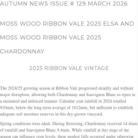
c
AUTUMN NEWS ISSUE # 129 MARCH 2026
h
MOSS WOOD RIBBON VALE 2025 ELSA AND
MOSS WOOD RIBBON VALE 2025
CHARDONNAY
2025 RIBBON VALE VINTAGE
The 2024/25 growing season at Ribbon Vale progressed steadily and without
major disruption, allowing both Chardonnay and Sauvignon Blanc to ripen in
a measured and unforced manner. Calendar year rainfall in 2024 totalled
910mm, below the long-term average of 1012mm, but sufficient to establish
adequate soil moisture reserves in this dry-grown vineyard.
Spring conditions were ideal. During flowering, Chardonnay received 14.4mm
of rainfall and Sauvignon Blanc 9.4mm. While rainfall at this stage of the
season can influence crop levels, these modest falls occurred under otherwise