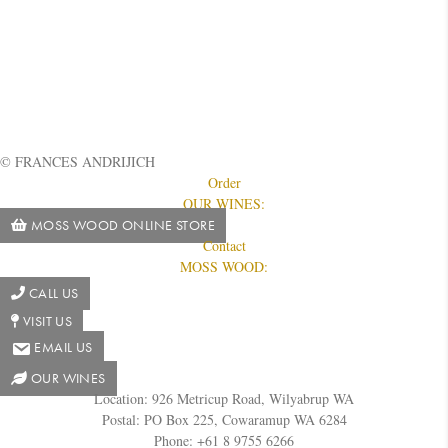
© FRANCES ANDRIJICH
Order
OUR WINES:
MOSS WOOD ONLINE STORE
Contact
MOSS WOOD:
CALL US
VISIT US
EMAIL US
OUR WINES
Location: 926 Metricup Road, Wilyabrup WA
Postal: PO Box 225, Cowaramup WA 6284
Phone: +61 8 9755 6266