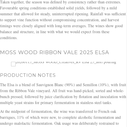
Taken together, the season was defined by consistency rather than extremes.
Favourable spring conditions established solid yields, followed by a mild
summer that allowed for steady, uninterrupted ripening. Rainfall was sufficient
to support vine function without compromising concentration, and harvest
timings were closely aligned with long-term averages. The wines show good
balance and structure, in line with what we would expect from these
conditions.
MOSS WOOD RIBBON VALE 2025 ELSA
PRODUCTION NOTES
The Elsa is a blend of Sauvignon Blanc (90%) and Semillon (10%), with fruit
from the Ribbon Vale vineyard. All fruit was hand-picked, sorted and whole-
bunch pressed, followed by juice clarification by flotation and inoculation with
multiple yeast strains for primary fermentation in stainless steel tanks.
At the midpoint of fermentation, the wine was transferred to French oak
barriques, 11% of which were new, to complete alcoholic fermentation and
undergo malolactic fermentation. Oak usage was deliberately restrained to