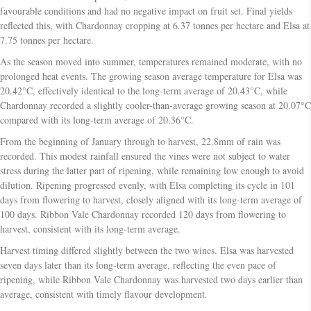
favourable conditions and had no negative impact on fruit set. Final yields
reflected this, with Chardonnay cropping at 6.37 tonnes per hectare and Elsa at
7.75 tonnes per hectare.
As the season moved into summer, temperatures remained moderate, with no
prolonged heat events. The growing season average temperature for Elsa was
20.42°C, effectively identical to the long-term average of 20.43°C, while
Chardonnay recorded a slightly cooler-than-average growing season at 20.07°C
compared with its long-term average of 20.36°C.
From the beginning of January through to harvest, 22.8mm of rain was
recorded. This modest rainfall ensured the vines were not subject to water
stress during the latter part of ripening, while remaining low enough to avoid
dilution. Ripening progressed evenly, with Elsa completing its cycle in 101
days from flowering to harvest, closely aligned with its long-term average of
100 days. Ribbon Vale Chardonnay recorded 120 days from flowering to
harvest, consistent with its long-term average.
Harvest timing differed slightly between the two wines. Elsa was harvested
seven days later than its long-term average, reflecting the even pace of
ripening, while Ribbon Vale Chardonnay was harvested two days earlier than
average, consistent with timely flavour development.