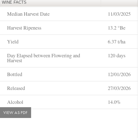
WINE FACTS
Median Harvest Date
11/03/2025
Harvest Ripeness
13.2 °Be
Yield
6.37 t/ha
Day Elapsed between Flowering and
120 days
Harvest
Bottled
12/01/2026
Released
27/03/2026
Alcohol
14.0%
VIEW AS PDF