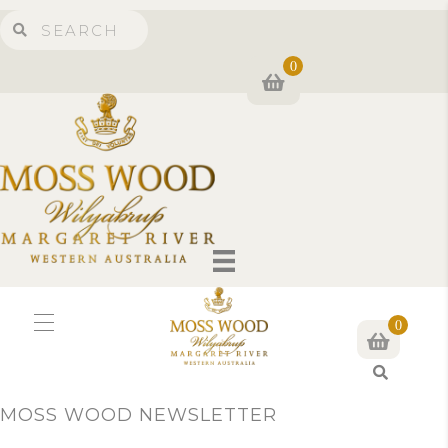
0
0
S
e
MOSS WOOD NEWSLETTER
a
r