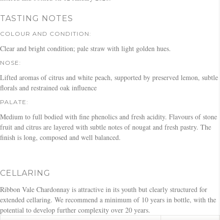
TASTING NOTES
COLOUR AND CONDITION:
Clear and bright condition; pale straw with light golden hues.
NOSE:
Lifted aromas of citrus and white peach, supported by preserved lemon, subtle
florals and restrained oak influence
PALATE:
Medium to full bodied with fine phenolics and fresh acidity. Flavours of stone
fruit and citrus are layered with subtle notes of nougat and fresh pastry. The
finish is long, composed and well balanced.
CELLARING
Ribbon Vale Chardonnay is attractive in its youth but clearly structured for
extended cellaring. We recommend a minimum of 10 years in bottle, with the
potential to develop further complexity over 20 years.