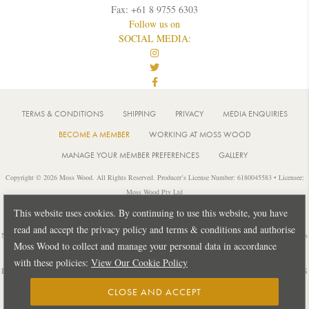
Fax: +61 8 9755 6303
Follow us on
SOCIAL MEDIA:
TERMS & CONDITIONS
SHIPPING
PRIVACY
MEDIA ENQUIRIES
BECOME A MEMBER
WORKING AT MOSS WOOD
MANAGE YOUR MEMBER PREFERENCES
GALLERY
Copyright © 2026 Moss Wood. All Rights Reserved. Producer’s License Number: 6180045583 • Licensee:
Moss Wood Pty Ltd
Location: 926 Metricup Road, Wilyabrup Western Australia • Postal: PO Box 225, Cowaramup Western
This website uses cookies. By continuing to use this website, you have
Australia 6284 • PH: +61 8 9755 6266
read and accept the privacy policy and terms & conditions and authorise
Notice: It is an offence to sell or supply liquor to a person under 18 years of age or for a person under 18 years
Moss Wood to collect and manage your personal data in accordance
of age to purchase or attempt to purchase liquor from a licensed or regulated premises.
with these policies:
View Our Cookie Policy
Design by
PUBLIC CREATIVE
| Build by
TECTALIC
| Photography by
FRANCES
ANDRIJICH & BEN DELFS
CLOSE AND ACCEPT