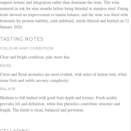
support texture and integration rather than dominate the wine. The wine
matured in oak for nine months before being blended in stainless steel. Fining
trials showed no improvement to tannin balance, and the wine was fined with
bentonite for protein stability, cold stabilised, sterile filtered and bottled on 12
January 2026.
TASTING NOTES
COLOUR AND CONDITION:
Clear and bright condition; pale straw hue.
NOSE:
Citrus and floral aromatics are most evident, with notes of lemon rind, white
stone fruit and subtle savoury complexity.
PALATE:
Medium to full bodied with good fruit depth and texture. Fresh acidity
provides lift and definition, while fine phenolics contribute structure and
length. The finish is clean, balanced and persistent.