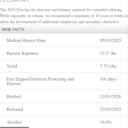
CELLARING
The 2025 Elsa has the structure and balance required for extended cellaring.
While enjoyable on release, we recommend a minimum of 10 years in bottle to
allow the development of additional complexity and secondary characters.
WINE FACTS
Median Harvest Date
05/03/2025
Harvest Ripeness
13.3° Be
Yield
7.75 t/ha
Day Elapsed between Flowering and
101 days
Harvest
Bottled
12/01/2026
Released
27/03/2025
Alcohol
14.0%