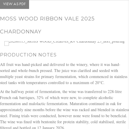
VIEW AS PDF
MOSS WOOD RIBBON VALE 2025
CHARDONNAY
PRODUCTION NOTES
All fruit was hand-picked and delivered to the winery, where it was hand-
sorted and whole-bunch pressed. The juice was clarified and seeded with
multiple yeast strains for primary fermentation, which commenced in stainless
steel tanks with temperatures controlled to a maximum of 20°C.
At the halfway point of fermentation, the wine was transferred to 228-litre
French oak barriques, 32% of which were new, to complete alcoholic
fermentation and malolactic fermentation. Maturation continued in oak for
approximately nine months before the wine was racked and blended in stainless
steel. Fining trials were conducted, however none were found to be beneficial.
The wine was fined with bentonite for protein stability, cold stabilised, sterile
filtered and bottled on 12 January 2026.