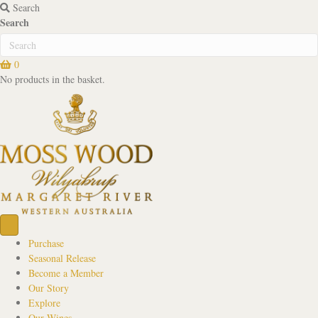
Search
Search
0
No products in the basket.
Purchase
Seasonal Release
Become a Member
Our Story
Explore
Our Wines