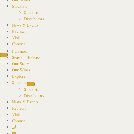
Stockists
Stockists
Distributors
News & Events
Reviews
Visit
Contact
Purchase
Seasonal Release
Our Story
Our Wines
Explore
Stockists
Stockists
Distributors
News & Events
Reviews
Visit
Contact