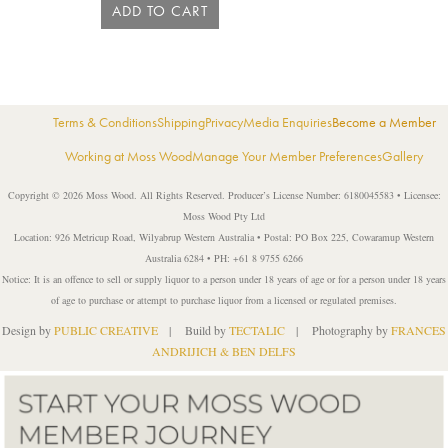
ADD TO CART
Terms & Conditions
Shipping
Privacy
Media Enquiries
Become a Member
Working at Moss Wood
Manage Your Member Preferences
Gallery
Copyright © 2026 Moss Wood. All Rights Reserved. Producer’s License Number: 6180045583 • Licensee:
Moss Wood Pty Ltd
Location: 926 Metricup Road, Wilyabrup Western Australia • Postal: PO Box 225, Cowaramup Western
Australia 6284 • PH: +61 8 9755 6266
Notice: It is an offence to sell or supply liquor to a person under 18 years of age or for a person under 18 years
of age to purchase or attempt to purchase liquor from a licensed or regulated premises.
Design by
PUBLIC CREATIVE
| Build by
TECTALIC
| Photography by
FRANCES
ANDRIJICH & BEN DELFS