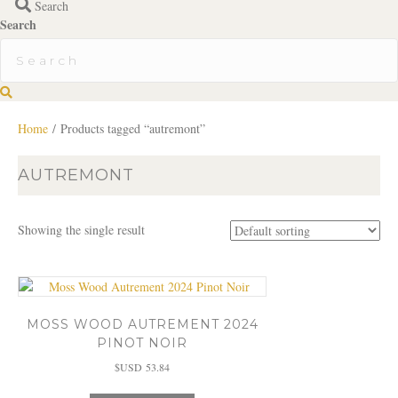
Search
Search
S
e
a
Home
/ Products tagged “autremont”
r
c
AUTREMONT
h
Showing the single result
MOSS WOOD AUTREMENT 2024
PINOT NOIR
$USD
53.84