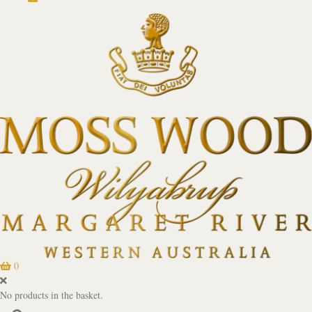
0
No products in the basket.