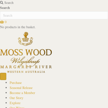
Search
Search
0
No products in the basket.
Purchase
Seasonal Release
Become a Member
Our Story
Explore
Our Wines