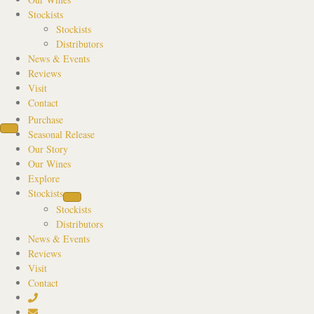
Stockists
Stockists
Distributors
News & Events
Reviews
Visit
Contact
Purchase
Seasonal Release
Our Story
Our Wines
Explore
Stockists
Stockists
Distributors
News & Events
Reviews
Visit
Contact