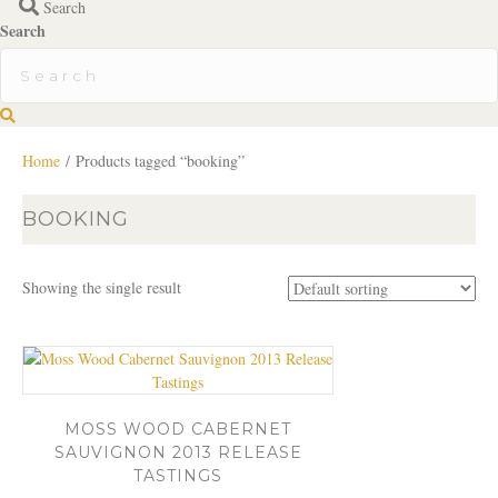
Search
Search
S
e
a
Home
/ Products tagged “booking”
r
c
BOOKING
h
Showing the single result
MOSS WOOD CABERNET
SAUVIGNON 2013 RELEASE
TASTINGS