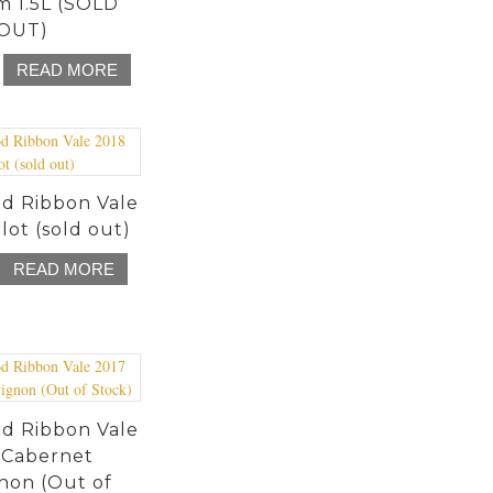
 1.5L (SOLD
OUT)
READ MORE
d Ribbon Vale
lot (sold out)
READ MORE
d Ribbon Vale
 Cabernet
non (Out of