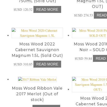
750mL (Sold Out)
Magnum 1.5L 
OUT)
$USD
120.52
READ MORE
$USD
274.53
READ
Moss Wood 2022
Moss Wood 201
Cabernet Sauvignon
Noir – SOLD
Magnum 1.5L (Sold Out)
$USD
59.84
READ
$USD
310.85
READ MORE
Moss Wood Ribbon Vale
2017 Merlot (Out of
Moss Wood 
stock)
Cabernet Sau