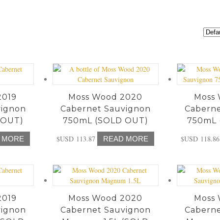
2019
Moss Wood 2020
Moss 
vignon
Cabernet Sauvignon
Caberne
 OUT)
750mL (SOLD OUT)
750mL 
$USD
113.87
$USD
118.86
 MORE
READ MORE
2019
Moss Wood 2020
Moss 
vignon
Cabernet Sauvignon
Caberne