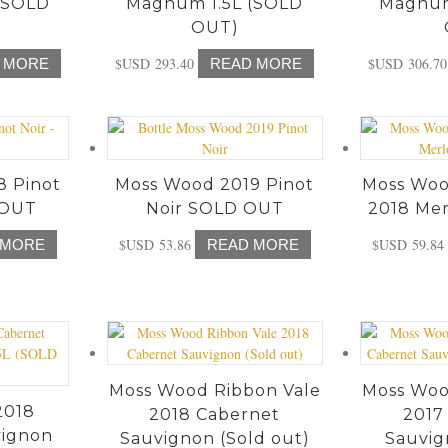
(SOLD
Magnum 1.5L (SOLD
Magnum
OUT)
$USD
293.40
$USD
306.70
 MORE
READ MORE
8 Pinot
Moss Wood 2019 Pinot
Moss Woo
 OUT
Noir SOLD OUT
2018 Mer
$USD
53.86
$USD
59.84
 MORE
READ MORE
Moss Wood Ribbon Vale
Moss Woo
2018
2018 Cabernet
2017
vignon
Sauvignon (Sold out)
Sauvig