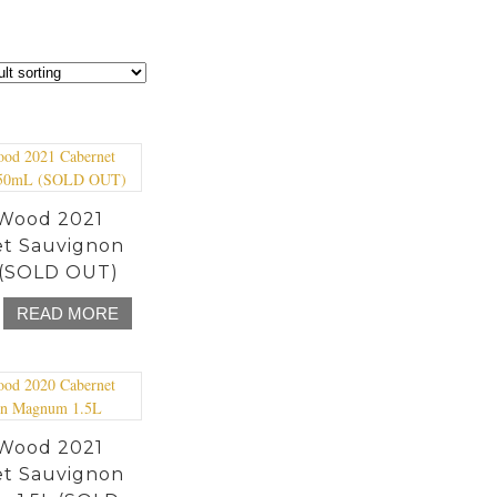
Wood 2021
t Sauvignon
(SOLD OUT)
READ MORE
Wood 2021
t Sauvignon