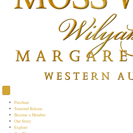
Purchase
Seasonal Release
Become a Member
Our Story
Explore