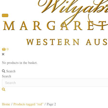
0
No products in the basket.
Search
Search
S
e
a
Home
/
Products tagged “red”
/ Page 2
r