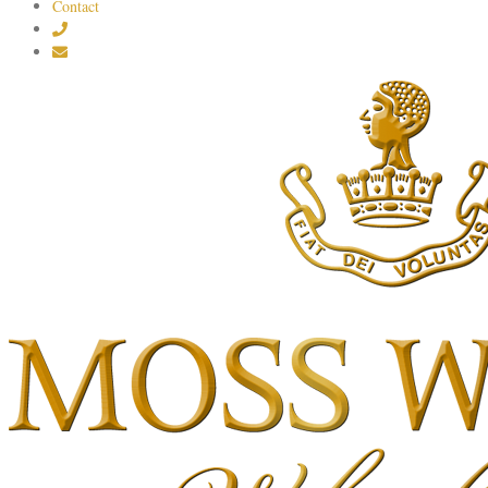
Contact