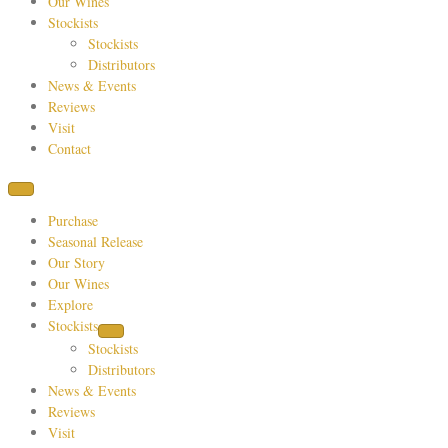
Our Wines
Stockists
Stockists
Distributors
News & Events
Reviews
Visit
Contact
Purchase
Seasonal Release
Our Story
Our Wines
Explore
Stockists
Stockists
Distributors
News & Events
Reviews
Visit