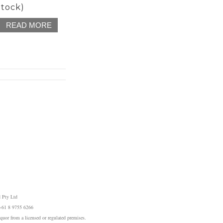
Stock)
READ MORE
 Pty Ltd
 +61 8 9755 6266
iquor from a licensed or regulated premises.