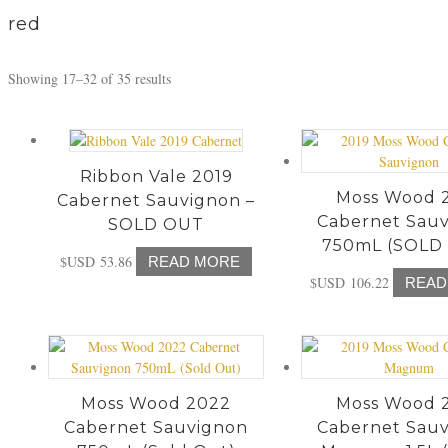
c
red
h
Showing 17–32 of 35 results
Ribbon Vale 2019
Moss Wood 
Cabernet Sauvignon –
Cabernet Sau
SOLD OUT
750mL (SOLD
$USD
53.86
READ MORE
$USD
106.22
READ
Moss Wood 2022
Moss Wood 
Cabernet Sauvignon
Cabernet Sau