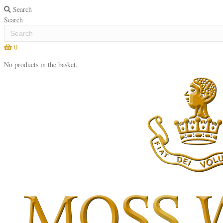
Search
Search
0
No products in the basket.