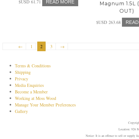
$USD
61.71
READ MORE
Magnum 1.5L 
OUT)
$USD
263.68
READ
←
1
2
3
→
Terms & Conditions
Shipping
Privacy
Media Enquiries
Become a Member
Working at Moss Wood
Manage Your Member Preferences
Gallery
Copyrig
Location: 926 M
Notice: It is an offence to sell or supply 