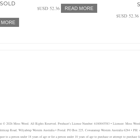
(SOLD
$USD
52.36
READ MORE
$USD
52.36
 MORE
ht © 2026 Moss Wood. All Rights Reserved. Producer’s License Number: 6180045583 • Licensee: Moss Wood
etricup Road, Wilyabrup Western Australia • Postal: PO Box 225, Cowaramup Western Australia 6284 • PH:
liquor to a person under 18 years of age or for a person under 18 years of age to purchase or attempt to purchase l