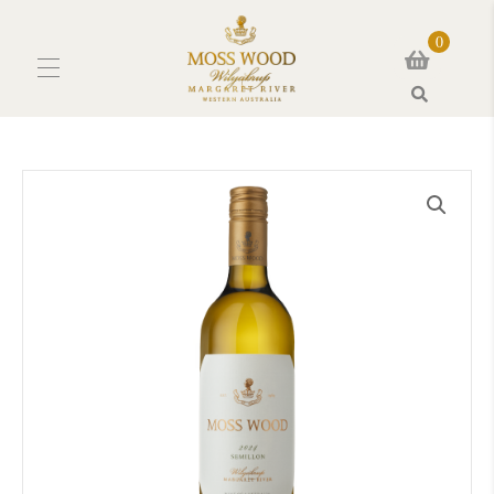
0
Search