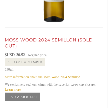
MOSS WOOD 2024 SEMILLON (SOLD
OUT)
$USD
30.52
Regular price
BECOME A MEMBER
750ml
More information about the Moss Wood 2024 Semillon
We exclusively seal our wines with the superior
screw
cap
closure.
Learn more
FIND A STOCKIST