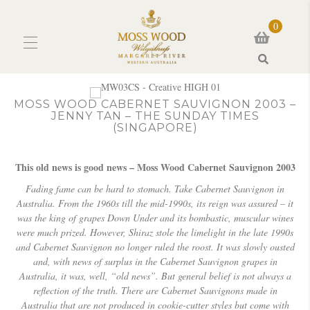
0
Search
MOSS WOOD CABERNET SAUVIGNON 2003 –
JENNY TAN – THE SUNDAY TIMES
(SINGAPORE)
This old news is good news – Moss Wood Cabernet Sauvignon 2003
Fading fame can be hard to stomach. Take Cabernet Sauvignon in
Australia.
From the 1960s till the mid-1990s, its reign was assured – it
was the king of grapes Down Under and its bombastic, muscular wines
were much prized.
However, Shiraz stole the limelight in the late 1990s
and Cabernet Sauvignon no longer ruled the roost.
It was slowly ousted
and, with news of surplus in the Cabernet Sauvignon grapes in
Australia, it was, well, “old news”.
But general belief is not always a
reflection of the truth. There are Cabernet Sauvignons made in
Australia that are not produced in cookie-cutter styles but come with