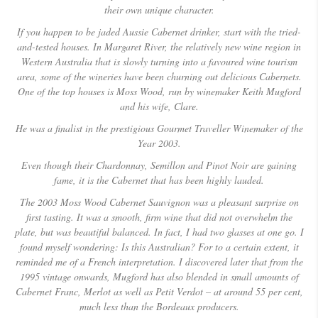
their own unique character.
If you happen to be jaded Aussie Cabernet drinker, start with the tried-
and-tested houses. In Margaret River, the relatively new wine region in
Western Australia that is slowly turning into a favoured wine tourism
area, some of the wineries have been churning out delicious Cabernets.
One of the top houses is Moss Wood, run by winemaker Keith Mugford
and his wife, Clare.
He was a finalist in the prestigious Gourmet Traveller Winemaker of the
Year 2003.
Even though their Chardonnay, Semillon and Pinot Noir are gaining
fame, it is the Cabernet that has been highly lauded.
The 2003 Moss Wood Cabernet Sauvignon was a pleasant surprise on
first tasting.
It was a smooth, firm wine that did not overwhelm the
plate, but was beautiful balanced.
In fact, I had two glasses at one go. I
found myself wondering: Is this Australian?
For to a certain extent, it
reminded me of a French interpretation. I discovered later that from the
1995 vintage onwards, Mugford has also blended in small amounts of
Cabernet Franc, Merlot as well as Petit Verdot – at around 55 per cent,
much less than the Bordeaux producers.