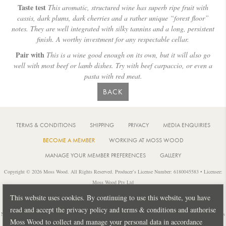
Taste test
This aromatic, structured wine has superb ripe fruit with
cassis, dark plums, dark cherries and a rather unique “forest floor”
notes. They are well integrated with silky tannins and a long, persistent
finish. A worthy investment for any respectable cellar.
Pair with
This is a wine good enough on its own, but it will also go
well with most beef or lamb dishes. Try with beef carpaccio, or even a
pasta with red meat.
BACK
TERMS & CONDITIONS
SHIPPING
PRIVACY
MEDIA ENQUIRIES
BECOME A MEMBER
WORKING AT MOSS WOOD
MANAGE YOUR MEMBER PREFERENCES
GALLERY
Copyright © 2026 Moss Wood. All Rights Reserved. Producer’s License Number: 6180045583 • Licensee:
Moss Wood Pty Ltd
Location: 926 Metricup Road, Wilyabrup Western Australia • Postal: PO Box 225, Cowaramup Western
This website uses cookies. By continuing to use this website, you have
Australia 6284 • PH: +61 8 9755 6266
read and accept the privacy policy and terms & conditions and authorise
Notice: It is an offence to sell or supply liquor to a person under 18 years of age or for a person under 18 years
Moss Wood to collect and manage your personal data in accordance
of age to purchase or attempt to purchase liquor from a licensed or regulated premises.