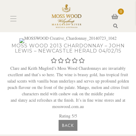
0
Search
MOSS WOOD 2013 CHARDONNAY – JOHN
LEWIS – NEWCASTLE HERALD 04/02/15
Clare and Keith Mugford’s Moss Wood Chardonnays are invariably
excellent and that’s so here. The wine is brassy gold, has tropical fruit
salad scents with vanilla bean underlays and serves up profound golden
peach flavour on the front of the palate. Mango, melon and citrus fruit
characters meld with cashew oak on the middle palate
and slatey acid refreshes at the finish. It’s in fine wine stores and at
mosswood.com.au
Rating 5/5
BACK