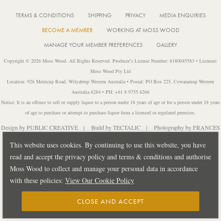
TERMS & CONDITIONS
SHIPPING
PRIVACY
MEDIA ENQUIRIES
BECOME A MEMBER
WORKING AT MOSS WOOD
MANAGE YOUR MEMBER PREFERENCES
GALLERY
Copyright © 2026 Moss Wood. All Rights Reserved. Producer’s License Number: 6180045583 • Licensee:
Moss Wood Pty Ltd
Location: 926 Metricup Road, Wilyabrup Western Australia • Postal: PO Box 225, Cowaramup Western
Australia 6284 • PH: +61 8 9755 6266
Notice: It is an offence to sell or supply liquor to a person under 18 years of age or for a person under 18 years
of age to purchase or attempt to purchase liquor from a licensed or regulated premises.
Design by
PUBLIC CREATIVE
| Build by
TECTALIC
| Photography by
FRANCES
ANDRIJICH & BEN DELFS
This website uses cookies. By continuing to use this website, you have
read and accept the privacy policy and terms & conditions and authorise
Moss Wood to collect and manage your personal data in accordance
with these policies:
View Our Cookie Policy
CLOSE AND ACCEPT