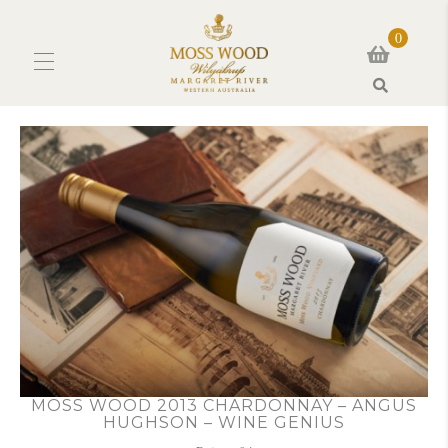
0
Search
MOSS WOOD 2013 CHARDONNAY – ANGUS
HUGHSON – WINE GENIUS