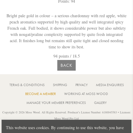
Points: 94
Bright pale gold in colour – a serious chardonnay with red apple, white
peach aromatics supported by high quality and well integrated spicy
French oak. Full bodied, it shows considerable power but also subtlety
with nougat/praline complexity supported by quite fresh integrated
acid. It finishes long but remains still quite tight and closed needing
time to show its best.
94 points / 18.5
BACK
TERMS & CONDITIONS
SHIPPING
PRIVACY
MEDIA ENQUIRIES
BECOME A MEMBER
WORKING AT MOSS WOOD
MANAGE YOUR MEMBER PREFERENCES
GALLERY
Copyright © 2026 Moss Wood. All Rights Reserved. Producer’s License Number: 6180045583 • Licensee:
Moss Wood Pty Ltd
Location: 926 Metricup Road, Wilyabrup Western Australia • Postal: PO Box 225, Cowaramup Western
This website uses cookies. By continuing to use this website, you have
Australia 6284 • PH: +61 8 9755 6266