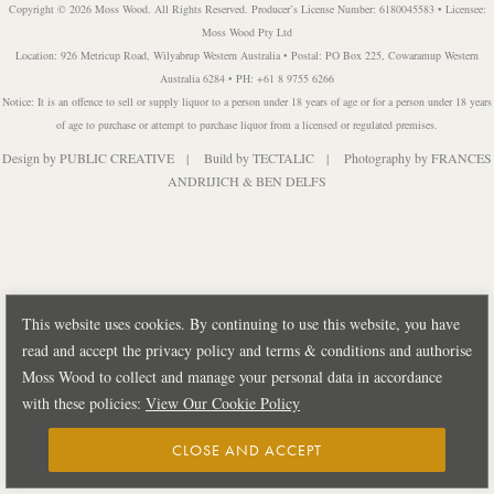
Copyright © 2026 Moss Wood. All Rights Reserved. Producer’s License Number: 6180045583 • Licensee:
Moss Wood Pty Ltd
Location: 926 Metricup Road, Wilyabrup Western Australia • Postal: PO Box 225, Cowaramup Western
Australia 6284 • PH: +61 8 9755 6266
Notice: It is an offence to sell or supply liquor to a person under 18 years of age or for a person under 18 years
of age to purchase or attempt to purchase liquor from a licensed or regulated premises.
Design by
PUBLIC CREATIVE
| Build by
TECTALIC
| Photography by
FRANCES
ANDRIJICH & BEN DELFS
This website uses cookies. By continuing to use this website, you have
read and accept the privacy policy and terms & conditions and authorise
Moss Wood to collect and manage your personal data in accordance
with these policies:
View Our Cookie Policy
CLOSE AND ACCEPT