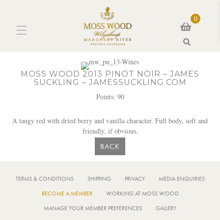
0
Search
MOSS WOOD 2013 PINOT NOIR – JAMES
SUCKLING – JAMESSUCKLING.COM
Points: 90
A tangy red with dried berry and vanilla character. Full body, soft and
friendly, if obvious.
BACK
TERMS & CONDITIONS
SHIPPING
PRIVACY
MEDIA ENQUIRIES
BECOME A MEMBER
WORKING AT MOSS WOOD
MANAGE YOUR MEMBER PREFERENCES
GALLERY