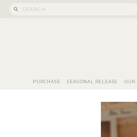
PURCHASE
SEASONAL RELEASE
OUR