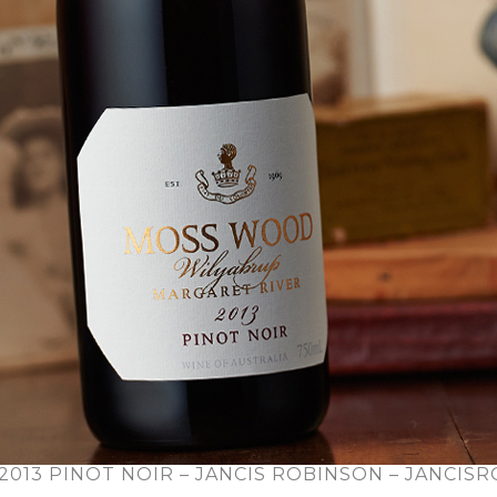
013 PINOT NOIR – JANCIS ROBINSON – JANCIS