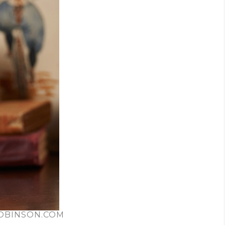
ROBINSON.COM