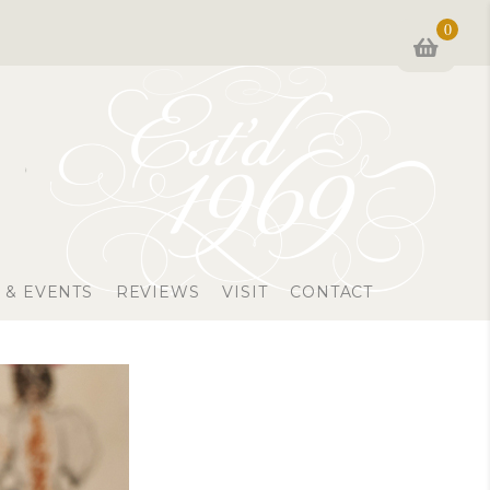
0
 & EVENTS
REVIEWS
VISIT
CONTACT