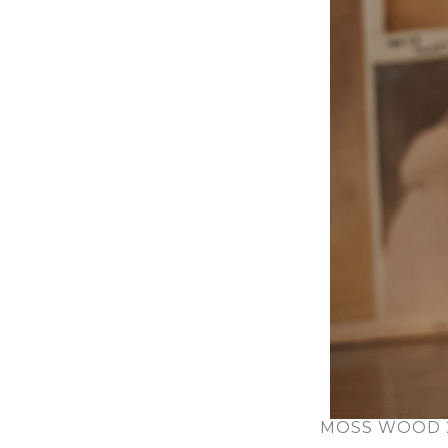
MOSS WOOD 2