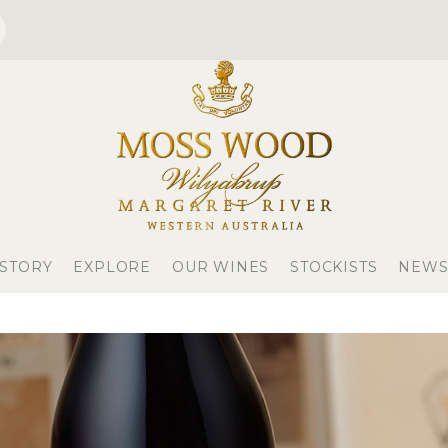
 STORY
EXPLORE
OUR WINES
STOCKISTS
NEWS