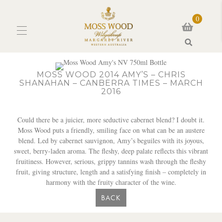
0
Search
MOSS WOOD 2014 AMY’S – CHRIS
SHANAHAN – CANBERRA TIMES – MARCH
2016
Could there be a juicier, more seductive cabernet blend? I doubt it.
Moss Wood puts a friendly, smiling face on what can be an austere
blend. Led by cabernet sauvignon, Amy’s beguiles with its joyous,
sweet, berry-laden aroma. The fleshy, deep palate reflects this vibrant
fruitiness. However, serious, grippy tannins wash through the fleshy
fruit, giving structure, length and a satisfying finish – completely in
harmony with the fruity character of the wine.
BACK