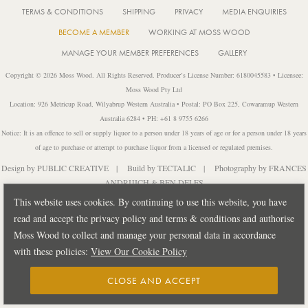
TERMS & CONDITIONS
SHIPPING
PRIVACY
MEDIA ENQUIRIES
BECOME A MEMBER
WORKING AT MOSS WOOD
MANAGE YOUR MEMBER PREFERENCES
GALLERY
Copyright © 2026 Moss Wood. All Rights Reserved. Producer’s License Number: 6180045583 • Licensee:
Moss Wood Pty Ltd
Location: 926 Metricup Road, Wilyabrup Western Australia • Postal: PO Box 225, Cowaramup Western
Australia 6284 • PH: +61 8 9755 6266
Notice: It is an offence to sell or supply liquor to a person under 18 years of age or for a person under 18 years
of age to purchase or attempt to purchase liquor from a licensed or regulated premises.
Design by
PUBLIC CREATIVE
| Build by
TECTALIC
| Photography by
FRANCES
ANDRIJICH & BEN DELFS
This website uses cookies. By continuing to use this website, you have
read and accept the privacy policy and terms & conditions and authorise
Moss Wood to collect and manage your personal data in accordance
with these policies:
View Our Cookie Policy
CLOSE AND ACCEPT