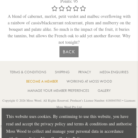
Points: 95
A blend of cabernet, merlot, petit verdot and malbec overflowing with
a rainbow of cassis/blackcurrant redcurrant, plum and mulberry on the
bouquet and palate alike. So much is the impact of the fruit, it buries
the tannins, but allows the French oak to add yet another flavour. Why
not tonight?
BACK
TERMS & CONDITIONS
SHIPPING
PRIVACY
MEDIA ENQUIRIES
BECOME A MEMBER
WORKING AT MOSS WOOD
MANAGE YOUR MEMBER PREFERENCES
GALLERY
Copyright © 2026 Moss Wood. All Rights Reserved. Producer’s License Number: 6180045583 • Licensee:
Moss Wood Pty Ltd
Location: 926 Metricup Road, Wilyabrup Western Australia • Postal: PO Box 225, Cowaramup Western
This website uses cookies. By continuing to use this website, you have
Australia 6284 • PH: +61 8 9755 6266
read and accept the privacy policy and terms & conditions and authorise
Notice: It is an offence to sell or supply liquor to a person under 18 years of age or for a person under 18 years
Moss Wood to collect and manage your personal data in accordance
of age to purchase or attempt to purchase liquor from a licensed or regulated premises.