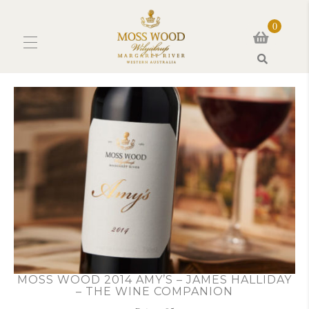
0
Search
MOSS WOOD 2014 AMY’S – JAMES HALLIDAY
– THE WINE COMPANION