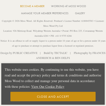
BECOME A MEMBER
WORKING AT MOSS WOOD
MANAGE YOUR MEMBER PREFERENCES
GALLERY
Copyright © 2026 Moss Wood. All Rights Reserved. Producer’s License Number: 6180045583 • Licensee:
Moss Wood Pty Ltd
Location: 926 Metricup Road, Wilyabrup Western Australia • Postal: PO Box 225, Cowaramup Western
Australia 6284 • PH: +61 8 9755 6266
Notice: It is an offence to sell or supply liquor to a person under 18 years of age or for a person under 18 years
of age to purchase or attempt to purchase liquor from a licensed or regulated premises.
Design by
PUBLIC CREATIVE
| Build by
TECTALIC
| Photography by
FRANCES
ANDRIJICH & BEN DELFS
This website uses cookies. By continuing to use this website, you have
read and accept the privacy policy and terms & conditions and authorise
Moss Wood to collect and manage your personal data in accordance
with these policies:
View Our Cookie Policy
CLOSE AND ACCEPT