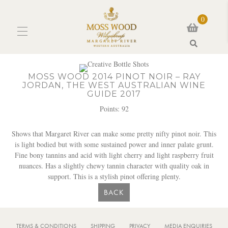
0
Search
MOSS WOOD 2014 PINOT NOIR – RAY
JORDAN, THE WEST AUSTRALIAN WINE
GUIDE 2017
Points: 92
Shows that Margaret River can make some pretty nifty pinot noir. This
is light bodied but with some sustained power and inner palate grunt.
Fine bony tannins and acid with light cherry and light raspberry fruit
nuances. Has a slightly chewy tannin character with quality oak in
support. This is a stylish pinot offering plenty.
BACK
TERMS & CONDITIONS
SHIPPING
PRIVACY
MEDIA ENQUIRIES