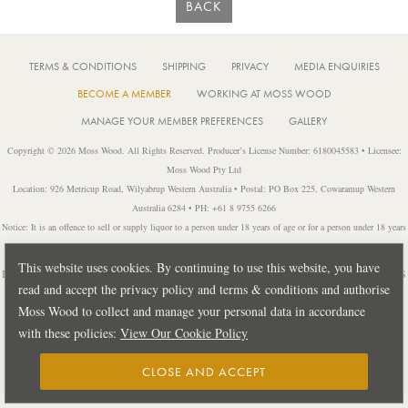
BACK
TERMS & CONDITIONS
SHIPPING
PRIVACY
MEDIA ENQUIRIES
BECOME A MEMBER
WORKING AT MOSS WOOD
MANAGE YOUR MEMBER PREFERENCES
GALLERY
Copyright © 2026 Moss Wood. All Rights Reserved. Producer’s License Number: 6180045583 • Licensee:
Moss Wood Pty Ltd
Location: 926 Metricup Road, Wilyabrup Western Australia • Postal: PO Box 225, Cowaramup Western
Australia 6284 • PH: +61 8 9755 6266
Notice: It is an offence to sell or supply liquor to a person under 18 years of age or for a person under 18 years
of age to purchase or attempt to purchase liquor from a licensed or regulated premises.
This website uses cookies. By continuing to use this website, you have
Design by
PUBLIC CREATIVE
| Build by
TECTALIC
| Photography by
FRANCES
read and accept the privacy policy and terms & conditions and authorise
ANDRIJICH & BEN DELFS
Moss Wood to collect and manage your personal data in accordance
with these policies:
View Our Cookie Policy
CLOSE AND ACCEPT