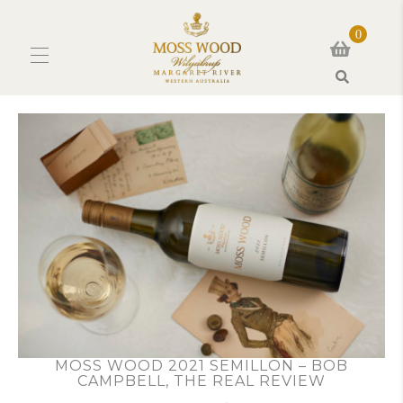
0
Search
MOSS WOOD 2021 SEMILLON – BOB
CAMPBELL, THE REAL REVIEW