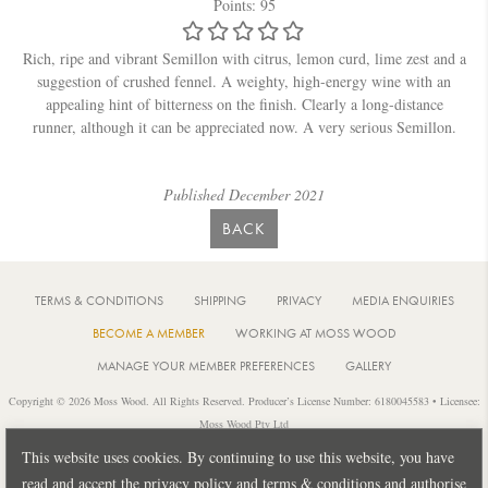
Points: 95
Rich, ripe and vibrant Semillon with citrus, lemon curd, lime zest and a
suggestion of crushed fennel. A weighty, high-energy wine with an
appealing hint of bitterness on the finish. Clearly a long-distance
runner, although it can be appreciated now. A very serious Semillon.
Published December 2021
BACK
TERMS & CONDITIONS
SHIPPING
PRIVACY
MEDIA ENQUIRIES
BECOME A MEMBER
WORKING AT MOSS WOOD
MANAGE YOUR MEMBER PREFERENCES
GALLERY
Copyright © 2026 Moss Wood. All Rights Reserved. Producer’s License Number: 6180045583 • Licensee:
Moss Wood Pty Ltd
Location: 926 Metricup Road, Wilyabrup Western Australia • Postal: PO Box 225, Cowaramup Western
This website uses cookies. By continuing to use this website, you have
Australia 6284 • PH: +61 8 9755 6266
read and accept the privacy policy and terms & conditions and authorise