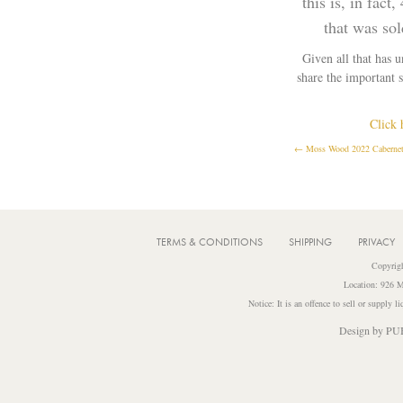
this is, in fac
that was so
Given all that has 
share the important 
Click 
← Moss Wood 2022 Cabernet 
POSTS
NAVIGATION
TERMS & CONDITIONS
SHIPPING
PRIVACY
Copyrig
Location: 926 M
Notice: It is an offence to sell or supply 
Design by
PU