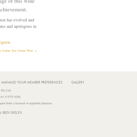
age of this wine
achievement.
gnon has evolved and
tes and apologises in
vignon.
 Jordan, Ray Jordan Wine →
MANAGE YOUR MEMBER PREFERENCES
GALLERY
 Pty Ltd
 +61 8 9755 6266
iquor from a licensed or regulated premises.
& BEN DELFS