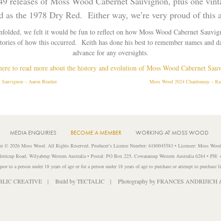
t, 49 releases of Moss Wood Cabernet Sauvignon, plus one vint
ld as the 1978 Dry Red. Either way, we’re very proud of this 
unfolded, we felt it would be fun to reflect on how Moss Wood Cabernet Sauvi
stories of how this occurred. Keith has done his best to remember names and da
advance for any oversights.
here to read more about the history and evolution of Moss Wood Cabernet Sau
Sauvignon – Aaron Brasher
Moss Wood 2024 Chardonnay – Ray
MEDIA ENQUIRIES
BECOME A MEMBER
WORKING AT MOSS WOOD
ht © 2026 Moss Wood. All Rights Reserved. Producer’s License Number: 6180045583 • Licensee: Moss Wood
etricup Road, Wilyabrup Western Australia • Postal: PO Box 225, Cowaramup Western Australia 6284 • PH:
liquor to a person under 18 years of age or for a person under 18 years of age to purchase or attempt to purchase l
BLIC CREATIVE
| Build by
TECTALIC
| Photography by
FRANCES ANDRIJICH 