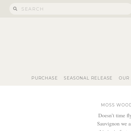
PURCHASE
SEASONAL RELEASE
OUR
MOSS WOOD 
Doesn’t time f
Sauvignon we ar