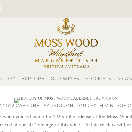
 STORY
EXPLORE
OUR WINES
STOCKISTS
NEWS
2022 CABERNET SAUVIGNON – OUR 50TH VINTAGE O
ly when you’re having fun? With the release of the Moss Woo
th
rived at our 50
vintage of this wine. Astute readers will of