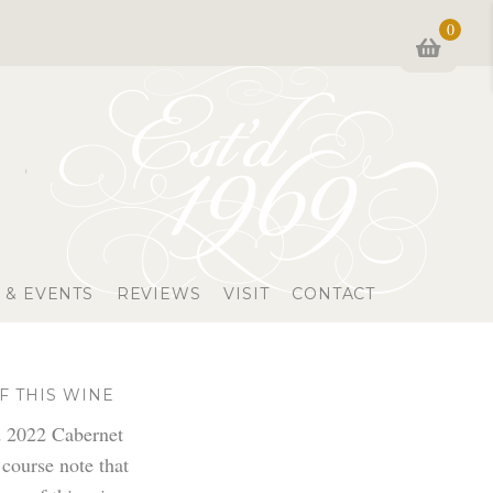
0
 & EVENTS
REVIEWS
VISIT
CONTACT
F THIS WINE
d 2022 Cabernet
 course note that