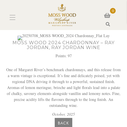
0
Search
MOSS WOOD 2024 CHARDONNAY – RAY
JORDAN, RAY JORDAN WINE
Points: 97
One of Margaret River’s benchmark chardonnays, and this release from
a warm vintage is exceptional. It’s fine and delicately poised, yet with
regional DNA driving it through to a powerful, sustained finish.
Aromas of lemon meringue, brioche and light florals lead into a palate
of chalky, savoury elements alongside vanillin and lemony notes. Fine,
precise acidity lifts the flavours through to the long finish. An
outstanding wine.
October,
2025
BACK