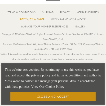
TERMS & CONDITIONS
SHIPPING
PRIVACY
MEDIA ENQUIRIES
BECOME A MEMBER
WORKING AT MOSS WOOD
MANAGE YOUR MEMBER PREFERENCES
GALLERY
Copyright © 2026 Moss Wood. All Rights Reserved. Producer’s License Number: 6180045583 • Licensee:
Moss Wood Pty Ltd
Location: 926 Metricup Road, Wilyabrup Western Australia • Postal: PO Box 225, Cowaramup Western
Australia 6284 • PH: +61 8 9755 6266
Notice: It is an offence to sell or supply liquor to a person under 18 years of age or for a person under 18 years
of age to purchase or attempt to purchase liquor from a licensed or regulated premises.
Design by
PUBLIC CREATIVE
| Build by
TECTALIC
| Photography by
FRANCES
This website uses cookies. By continuing to use this website, you have
ANDRIJICH & BEN DELFS
read and accept the privacy policy and terms & conditions and authorise
Moss Wood to collect and manage your personal data in accordance
with these policies:
View Our Cookie Policy
CLOSE AND ACCEPT