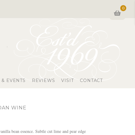
0
 & EVENTS
REVIEWS
VISIT
CONTACT
DAN WINE
nilla bean essence. Subtle cut lime and pear edge