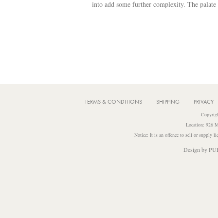
into add some further complexity. The palate
TERMS & CONDITIONS
SHIPPING
PRIVACY
Copyrig
Location: 926 M
Notice: It is an offence to sell or supply 
Design by
PU