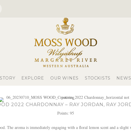
 STORY
EXPLORE
OUR WINES
STOCKISTS
NEWS
OD 2022 CHARDONNAY – RAY JORDAN, RAY JOR
Points: 95
 The aroma is immediately engaging with a floral lemon scent and a slight va