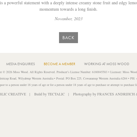
 is a powerful statement with a deeply intense creamy stone fruit and edgy lem
momentum towards a long finish.
November, 2023
BACK
MEDIA ENQUIRIES
BECOME A MEMBER
WORKING AT MOSS WOOD
ht © 2026 Moss Wood. All Rights Reserved. Producer’s License Number: 6180045583 • Licensee: Moss Wood
etricup Road, Wilyabrup Western Australia • Postal: PO Box 225, Cowaramup Western Australia 6284 • PH:
liquor to a person under 18 years of age or for a person under 18 years of age to purchase or attempt to purchase l
BLIC CREATIVE
| Build by
TECTALIC
| Photography by
FRANCES ANDRIJICH 