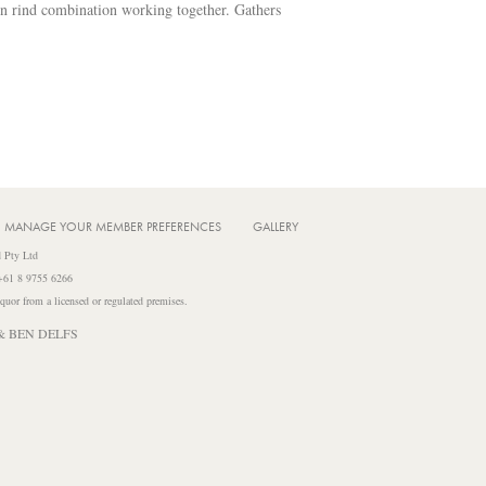
on rind combination working together. Gathers
MANAGE YOUR MEMBER PREFERENCES
GALLERY
 Pty Ltd
 +61 8 9755 6266
iquor from a licensed or regulated premises.
& BEN DELFS