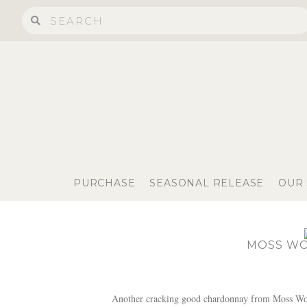
PURCHASE
SEASONAL RELEASE
OUR
MOSS WO
Another cracking good chardonnay from Moss Wood.