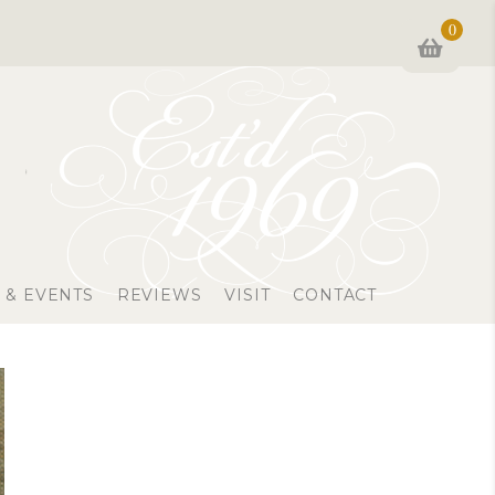
0
 & EVENTS
REVIEWS
VISIT
CONTACT