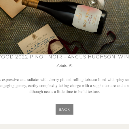
OOD 2022 PINOT NOIR – ANGUS HUGHSON, WIN
Points: 91
expressive and radiates with cherry pit and rolling tobacco lined with spicy un
h engaging gamey, earthy complexity taking charge with a supple texture and a n
although needs a little time to build texture.
BACK