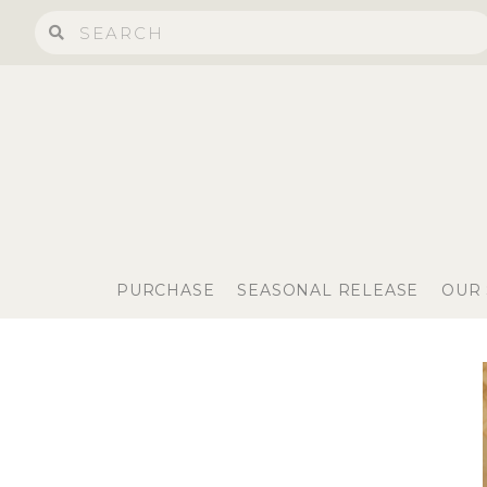
PURCHASE
SEASONAL RELEASE
OUR