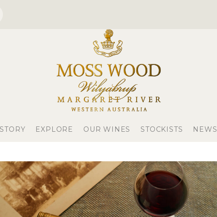
 STORY
EXPLORE
OUR WINES
STOCKISTS
NEWS