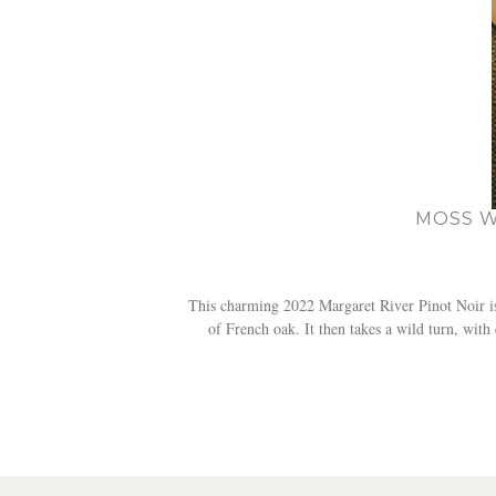
MOSS W
This charming 2022 Margaret River Pinot Noir is 
of French oak. It then takes a wild turn, wit