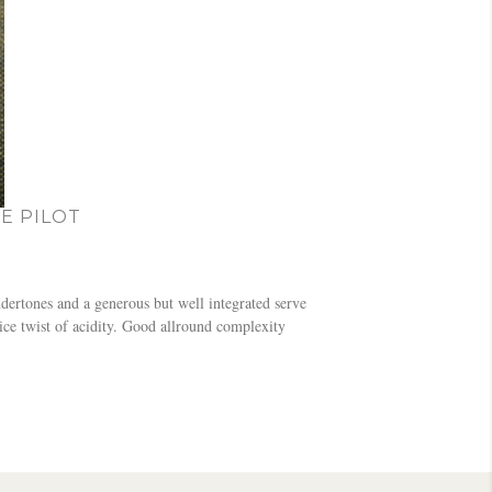
E PILOT
dertones and a generous but well integrated serve
ice twist of acidity. Good allround complexity