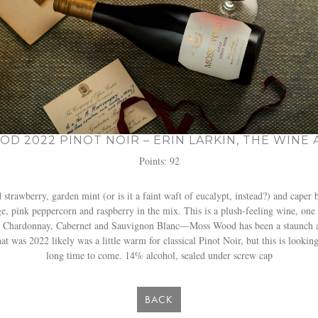
D 2022 PINOT NOIR – ERIN LARKIN, THE WINE
Points: 92
trawberry, garden mint (or is it a faint waft of eucalypt, instead?) and caper 
nge, pink peppercorn and raspberry in the mix. This is a plush-feeling wine, one
f Chardonnay, Cabernet and Sauvignon Blanc—Moss Wood has been a staunch adv
 was 2022 likely was a little warm for classical Pinot Noir, but this is looking
long time to come. 14% alcohol, sealed under screw cap
BACK