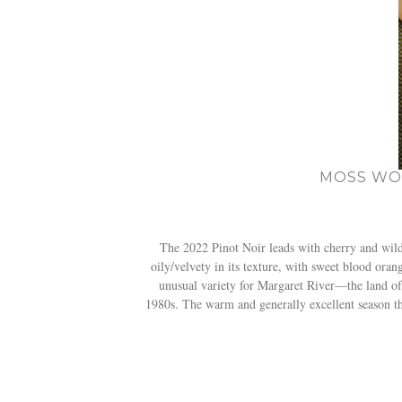
MOSS WOO
The 2022 Pinot Noir leads with cherry and wild s
oily/velvety in its texture, with sweet blood ora
unusual variety for Margaret River—the land o
1980s. The warm and generally excellent season that