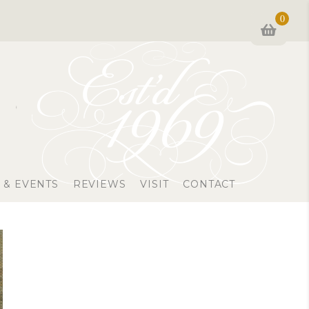
0
 & EVENTS
REVIEWS
VISIT
CONTACT