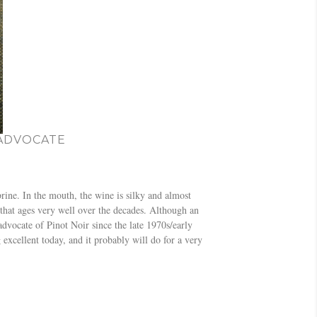
 ADVOCATE
brine. In the mouth, the wine is silky and almost
 that ages very well over the decades. Although an
ocate of Pinot Noir since the late 1970s/early
 excellent today, and it probably will do for a very