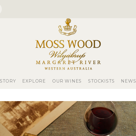
 STORY
EXPLORE
OUR WINES
STOCKISTS
NEWS