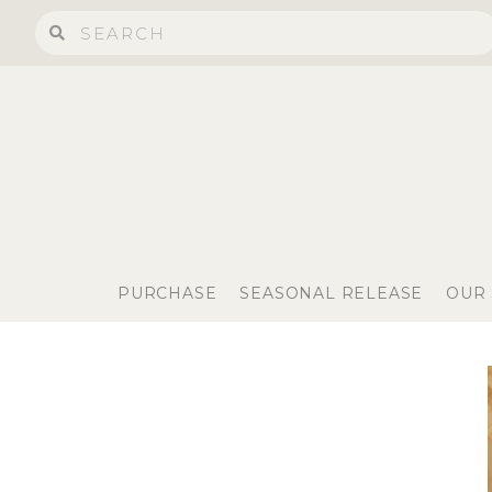
PURCHASE
SEASONAL RELEASE
OUR