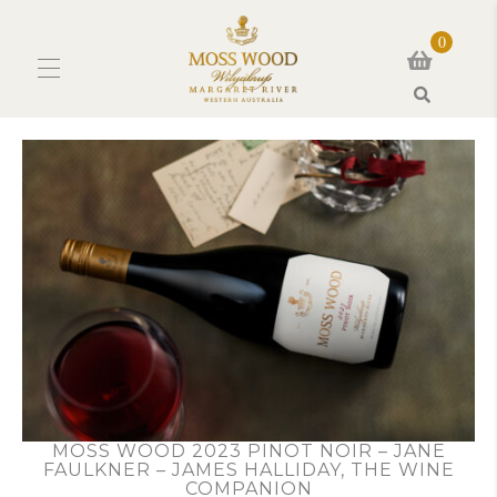
0
Search
MOSS WOOD 2023 PINOT NOIR – JANE
FAULKNER – JAMES HALLIDAY, THE WINE
COMPANION