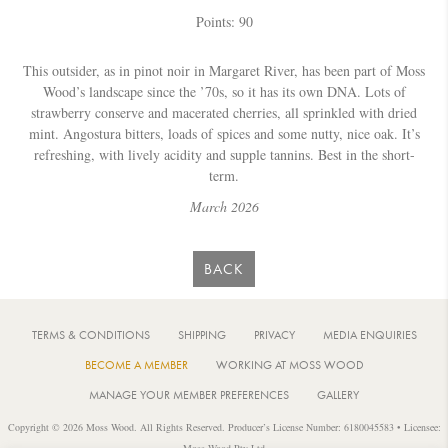
Points: 90
This outsider, as in pinot noir in Margaret River, has been part of Moss
Wood’s landscape since the ’70s, so it has its own DNA. Lots of
strawberry conserve and macerated cherries, all sprinkled with dried
mint. Angostura bitters, loads of spices and some nutty, nice oak. It’s
refreshing, with lively acidity and supple tannins. Best in the short-
term.
March 2026
BACK
TERMS & CONDITIONS
SHIPPING
PRIVACY
MEDIA ENQUIRIES
BECOME A MEMBER
WORKING AT MOSS WOOD
MANAGE YOUR MEMBER PREFERENCES
GALLERY
Copyright © 2026 Moss Wood. All Rights Reserved. Producer’s License Number: 6180045583 • Licensee:
Moss Wood Pty Ltd