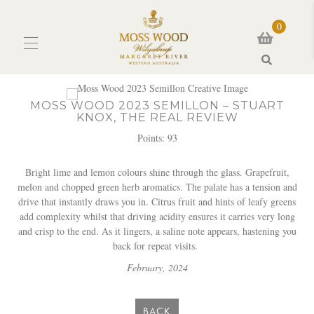
0
Search
MOSS WOOD 2023 SEMILLON – STUART
KNOX, THE REAL REVIEW
Points: 93
Bright lime and lemon colours shine through the glass. Grapefruit,
melon and chopped green herb aromatics. The palate has a tension and
drive that instantly draws you in. Citrus fruit and hints of leafy greens
add complexity whilst that driving acidity ensures it carries very long
and crisp to the end. As it lingers, a saline note appears, hastening you
back for repeat visits.
February, 2024
BACK