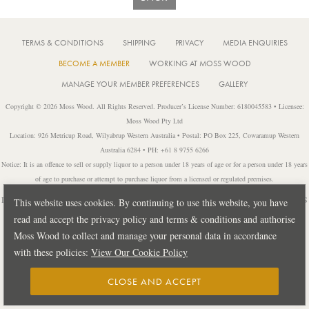
TERMS & CONDITIONS
SHIPPING
PRIVACY
MEDIA ENQUIRIES
BECOME A MEMBER
WORKING AT MOSS WOOD
MANAGE YOUR MEMBER PREFERENCES
GALLERY
Copyright © 2026 Moss Wood. All Rights Reserved. Producer’s License Number: 6180045583 • Licensee:
Moss Wood Pty Ltd
Location: 926 Metricup Road, Wilyabrup Western Australia • Postal: PO Box 225, Cowaramup Western
Australia 6284 • PH: +61 8 9755 6266
Notice: It is an offence to sell or supply liquor to a person under 18 years of age or for a person under 18 years
of age to purchase or attempt to purchase liquor from a licensed or regulated premises.
Design by
PUBLIC CREATIVE
| Build by
TECTALIC
| Photography by
FRANCES
This website uses cookies. By continuing to use this website, you have
ANDRIJICH & BEN DELFS
read and accept the privacy policy and terms & conditions and authorise
Moss Wood to collect and manage your personal data in accordance
with these policies:
View Our Cookie Policy
CLOSE AND ACCEPT