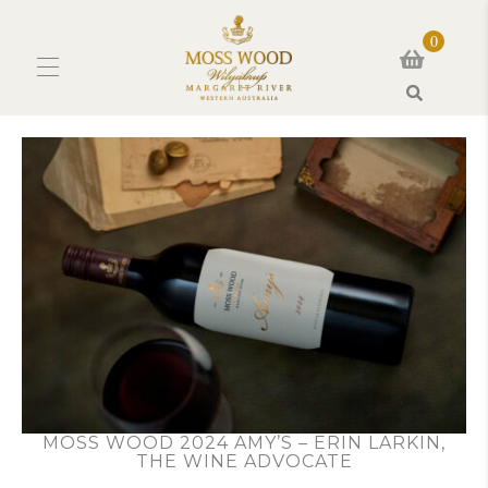
0
Search
MOSS WOOD 2024 AMY’S – ERIN LARKIN,
THE WINE ADVOCATE