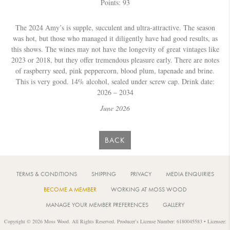
Points: 93
The 2024 Amy’s is supple, succulent and ultra-attractive. The season
was hot, but those who managed it diligently have had good results, as
this shows. The wines may not have the longevity of great vintages like
2023 or 2018, but they offer tremendous pleasure early. There are notes
of raspberry seed, pink peppercorn, blood plum, tapenade and brine.
This is very good. 14% alcohol, sealed under screw cap. Drink date:
2026 – 2034
June 2026
BACK
TERMS & CONDITIONS
SHIPPING
PRIVACY
MEDIA ENQUIRIES
BECOME A MEMBER
WORKING AT MOSS WOOD
MANAGE YOUR MEMBER PREFERENCES
GALLERY
Copyright © 2026 Moss Wood. All Rights Reserved. Producer’s License Number: 6180045583 • Licensee: