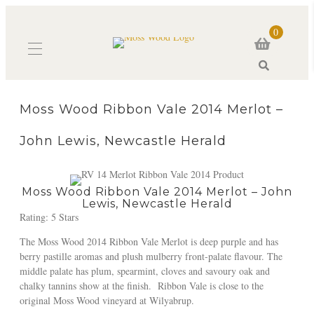
0
Search
Moss Wood Ribbon Vale 2014 Merlot –
John Lewis, Newcastle Herald
Moss Wood Ribbon Vale 2014 Merlot – John
Lewis, Newcastle Herald
Rating: 5 Stars
The Moss Wood 2014 Ribbon Vale Merlot is deep purple and has
berry pastille aromas and plush mulberry front-palate flavour. The
middle palate has plum, spearmint, cloves and savoury oak and
chalky tannins show at the finish. Ribbon Vale is close to the
original Moss Wood vineyard at Wilyabrup.