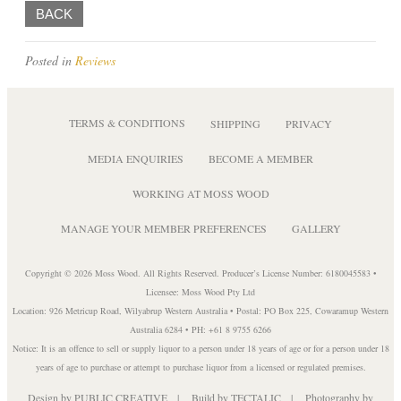
BACK
Posted in
Reviews
TERMS & CONDITIONS
SHIPPING
PRIVACY
MEDIA ENQUIRIES
BECOME A MEMBER
WORKING AT MOSS WOOD
MANAGE YOUR MEMBER PREFERENCES
GALLERY
Copyright © 2026 Moss Wood. All Rights Reserved. Producer’s License Number: 6180045583 •
Licensee: Moss Wood Pty Ltd
Location: 926 Metricup Road, Wilyabrup Western Australia • Postal: PO Box 225, Cowaramup Western
Australia 6284 • PH: +61 8 9755 6266
Notice: It is an offence to sell or supply liquor to a person under 18 years of age or for a person under 18
years of age to purchase or attempt to purchase liquor from a licensed or regulated premises.
Design by
PUBLIC CREATIVE
| Build by
TECTALIC
| Photography by