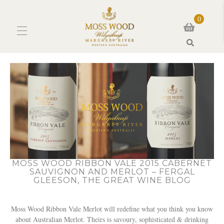
0
Search
MOSS WOOD RIBBON VALE 2015 CABERNET
SAUVIGNON AND MERLOT – FERGAL
GLEESON, THE GREAT WINE BLOG
Moss Wood Ribbon Vale Merlot will redefine what you think you know
about Australian Merlot. Theirs is savoury, sophisticated & drinking