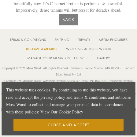
beautifully now. It’s Cabernet brother is perfumed & powerful.
Impressively, dense tannins will buttress it for decades ahead.
BACK
TERMS & CONDITIONS
SHIPPING
PRIVACY
MEDIA ENQUIRIES
BECOME A MEMBER
WORKING AT MOSS WOOD
MANAGE YOUR MEMBER PREFERENCES
GALLERY
Copyright © 2026 Moss Wood. All Rights Reserved. Producer’s License Number: 6180045583 • Licensee:
Moss Wood Pty Ltd
Location: 926 Metricup Road, Wilyabrup Western Australia • Postal: PO Box 225, Cowaramup Western
Australia 6284 • PH: +61 8 9755 6266
This website uses cookies. By continuing to use this website, you have
Notice: It is an offence to sell or supply liquor to a person under 18 years of age or for a person under 18 years
read and accept the privacy policy and terms & conditions and authorise
of age to purchase or attempt to purchase liquor from a licensed or regulated premises.
Moss Wood to collect and manage your personal data in accordance
Design by
PUBLIC CREATIVE
| Build by
TECTALIC
| Photography by
FRANCES
with these policies:
View Our Cookie Policy
ANDRIJICH & BEN DELFS
CLOSE AND ACCEPT