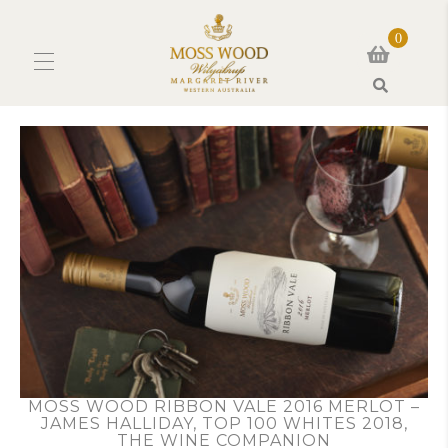
0
Search
MOSS WOOD RIBBON VALE 2016 MERLOT –
JAMES HALLIDAY, TOP 100 WHITES 2018,
THE WINE COMPANION