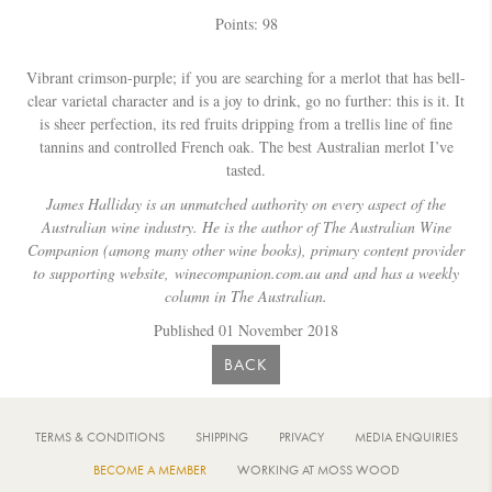
Points: 98
Vibrant crimson-purple; if you are searching for a merlot that has bell-
clear varietal character and is a joy to drink, go no further: this is it. It
is sheer perfection, its red fruits dripping from a trellis line of fine
tannins and controlled French oak. The best Australian merlot I’ve
tasted.
James Halliday is an unmatched authority on every aspect of the
Australian wine industry. He is the author of The Australian Wine
Companion (among many other wine books), primary content provider
to supporting website,
winecompanion.com.au and and has a weekly
column in The Australian.
Published 01 November 2018
BACK
TERMS & CONDITIONS
SHIPPING
PRIVACY
MEDIA ENQUIRIES
BECOME A MEMBER
WORKING AT MOSS WOOD