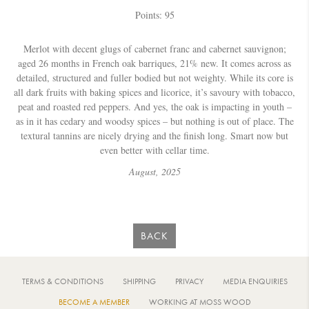
Points: 95
Merlot with decent glugs of cabernet franc and cabernet sauvignon;
aged 26 months in French oak barriques, 21% new. It comes across as
detailed, structured and fuller bodied but not weighty. While its core is
all dark fruits with baking spices and licorice, it’s savoury with tobacco,
peat and roasted red peppers. And yes, the oak is impacting in youth –
as in it has cedary and woodsy spices – but nothing is out of place. The
textural tannins are nicely drying and the finish long. Smart now but
even better with cellar time.
August,
2025
BACK
TERMS & CONDITIONS
SHIPPING
PRIVACY
MEDIA ENQUIRIES
BECOME A MEMBER
WORKING AT MOSS WOOD