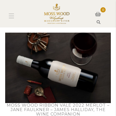
0
Search
MOSS WOOD RIBBON VALE 2022 MERLOT –
JANE FAULKNER – JAMES HALLIDAY, THE
WINE COMPANION