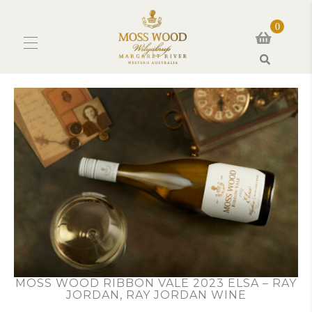
0
Search
MOSS WOOD RIBBON VALE 2023 ELSA – RAY
JORDAN, RAY JORDAN WINE