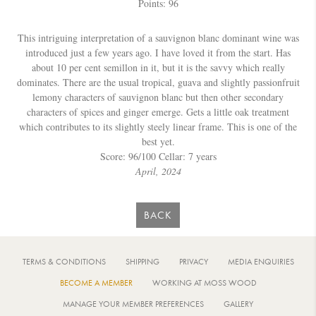
Points: 96
This intriguing interpretation of a sauvignon blanc dominant wine was
introduced just a few years ago. I have loved it from the start. Has
about 10 per cent semillon in it, but it is the savvy which really
dominates. There are the usual tropical, guava and slightly passionfruit
lemony characters of sauvignon blanc but then other secondary
characters of spices and ginger emerge. Gets a little oak treatment
which contributes to its slightly steely linear frame. This is one of the
best yet.
Score: 96/100 Cellar: 7 years
April, 2024
BACK
TERMS & CONDITIONS
SHIPPING
PRIVACY
MEDIA ENQUIRIES
BECOME A MEMBER
WORKING AT MOSS WOOD
MANAGE YOUR MEMBER PREFERENCES
GALLERY