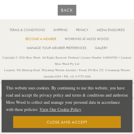
BACK
TERMS & CONDITIONS
SHIPPING
PRIVACY
MEDIA ENQUIRIES
BECOME A MEMBER
WORKING AT MOSS WOOD
MANAGE YOUR MEMBER PREFERENCES
GALLERY
Copyright © 2026 Moss Wood. All Rights Reserved. Producer’s License Number: 6180045583 • Licensee:
Moss Wood Pty Ltd
Location: 926 Metricup Road, Wilyabrup Western Australia • Postal: PO Box 225, Cowaramup Western
Australia 6284 • PH: +61 8 9755 6266
Notice: It is an offence to sell or supply liquor to a person under 18 years of age or for a person under 18 years
This website uses cookies. By continuing to use this website, you have
of age to purchase or attempt to purchase liquor from a licensed or regulated premises.
read and accept the privacy policy and terms & conditions and authorise
Design by
PUBLIC CREATIVE
| Build by
TECTALIC
| Photography by
FRANCES
Moss Wood to collect and manage your personal data in accordance
ANDRIJICH & BEN DELFS
with these policies:
View Our Cookie Policy
CLOSE AND ACCEPT