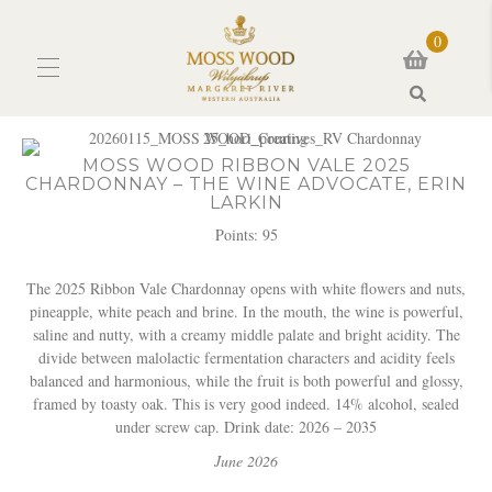
0
Search
MOSS WOOD RIBBON VALE 2025
CHARDONNAY – THE WINE ADVOCATE, ERIN
LARKIN
Points: 95
The 2025 Ribbon Vale Chardonnay opens with white flowers and nuts,
pineapple, white peach and brine. In the mouth, the wine is powerful,
saline and nutty, with a creamy middle palate and bright acidity. The
divide between malolactic fermentation characters and acidity feels
balanced and harmonious, while the fruit is both powerful and glossy,
framed by toasty oak. This is very good indeed. 14% alcohol, sealed
under screw cap. Drink date: 2026 – 2035
June 2026