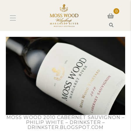
0
Search
MOSS WOOD 2010 CABERNET SAUVIGNON –
PHILIP WHITE – DRINKSTER –
DRINKSTER.BLOGSPOT.COM