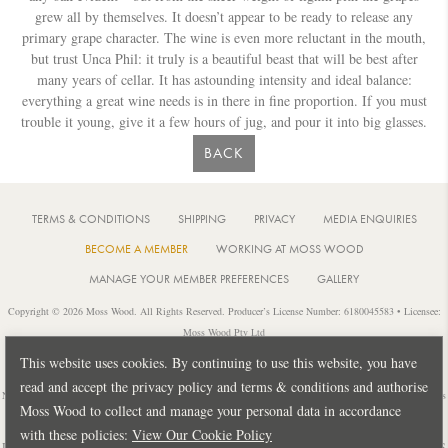
grew all by themselves. It doesn’t appear to be ready to release any
primary grape character. The wine is even more reluctant in the mouth,
but trust Unca Phil: it truly is a beautiful beast that will be best after
many years of cellar. It has astounding intensity and ideal balance:
everything a great wine needs is in there in fine proportion. If you must
trouble it young, give it a few hours of jug, and pour it into big glasses.
BACK
TERMS & CONDITIONS
SHIPPING
PRIVACY
MEDIA ENQUIRIES
BECOME A MEMBER
WORKING AT MOSS WOOD
MANAGE YOUR MEMBER PREFERENCES
GALLERY
Copyright © 2026 Moss Wood. All Rights Reserved. Producer’s License Number: 6180045583 • Licensee:
Moss Wood Pty Ltd
Location: 926 Metricup Road, Wilyabrup Western Australia • Postal: PO Box 225, Cowaramup Western
This website uses cookies. By continuing to use this website, you have
Australia 6284 • PH: +61 8 9755 6266
read and accept the privacy policy and terms & conditions and authorise
Notice: It is an offence to sell or supply liquor to a person under 18 years of age or for a person under 18 years
Moss Wood to collect and manage your personal data in accordance
of age to purchase or attempt to purchase liquor from a licensed or regulated premises.
with these policies:
View Our Cookie Policy
Design by
PUBLIC CREATIVE
| Build by
TECTALIC
| Photography by
FRANCES