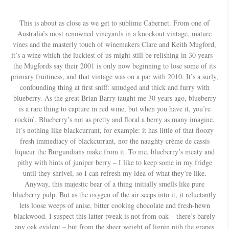
This is about as close as we get to sublime Cabernet. From one of
Australia’s most renowned vineyards in a knockout vintage, mature
vines and the masterly touch of winemakers Clare and Keith Mugford,
it’s a wine which the luckiest of us might still be relishing in 30 years –
the Mugfords say their 2001 is only now beginning to lose some of its
primary fruitiness, and that vintage was on a par with 2010. It’s a surly,
confounding thing at first sniff: smudged and thick and furry with
blueberry. As the great Brian Barry taught me 30 years ago, blueberry
is a rare thing to capture in red wine, but when you have it, you’re
rockin’. Blueberry’s not as pretty and floral a berry as many imagine.
It’s nothing like blackcurrant, for example: it has little of that floozy
fresh immediacy of blackcurrant, nor the naughty crème de cassis
liqueur the Burgundians make from it. To me, blueberry’s meaty and
pithy with hints of juniper berry – I like to keep some in my fridge
until they shrivel, so I can refresh my idea of what they’re like.
Anyway, this majestic bear of a thing initially smells like pure
blueberry pulp. But as the oxygen of the air seeps into it, it reluctantly
lets loose weeps of anise, bitter cooking chocolate and fresh-hewn
blackwood. I suspect this latter tweak is not from oak – there’s barely
any oak evident – but from the sheer weight of lignin pith the grapes