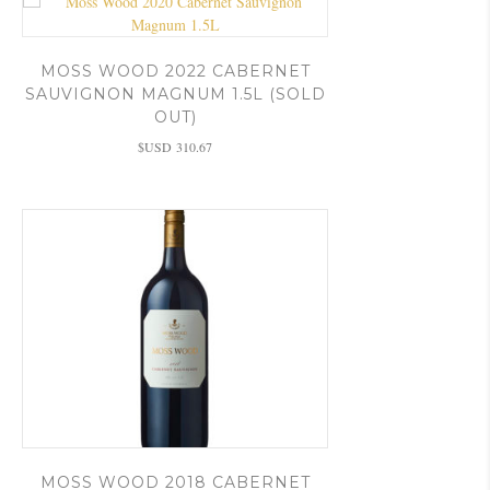
MOSS WOOD 2022 CABERNET
SAUVIGNON MAGNUM 1.5L (SOLD
OUT)
$USD
310.67
MOSS WOOD 2018 CABERNET