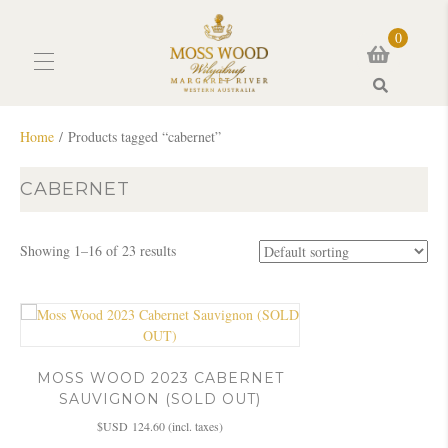
0
Search
Home
/ Products tagged “cabernet”
CABERNET
Showing 1–16 of 23 results
MOSS WOOD 2023 CABERNET
SAUVIGNON (SOLD OUT)
$USD
124.60
(incl. taxes)