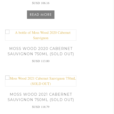
$USD
106.16
READ MORE
MOSS WOOD 2020 CABERNET
SAUVIGNON 750ML (SOLD OUT)
$USD
113.80
MOSS WOOD 2021 CABERNET
SAUVIGNON 750ML (SOLD OUT)
$USD
118.79