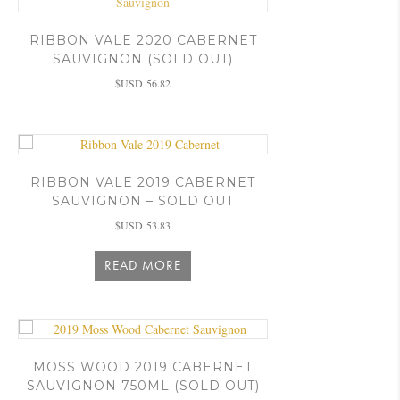
RIBBON VALE 2020 CABERNET
SAUVIGNON (SOLD OUT)
$USD
56.82
RIBBON VALE 2019 CABERNET
SAUVIGNON – SOLD OUT
$USD
53.83
READ MORE
MOSS WOOD 2019 CABERNET
SAUVIGNON 750ML (SOLD OUT)