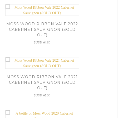
MOSS WOOD RIBBON VALE 2022
CABERNET SAUVIGNON (SOLD
OUT)
$USD
64.80
MOSS WOOD RIBBON VALE 2021
CABERNET SAUVIGNON (SOLD
OUT)
$USD
62.30