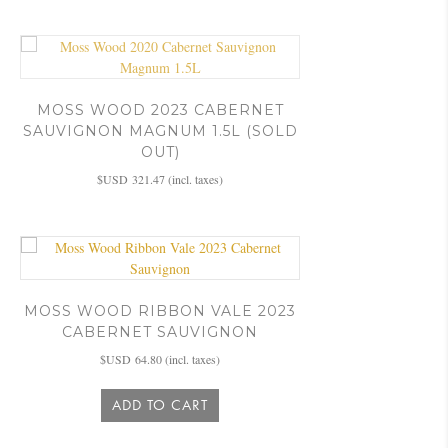
MOSS WOOD 2023 CABERNET
SAUVIGNON MAGNUM 1.5L (SOLD
OUT)
$USD
321.47
(incl. taxes)
MOSS WOOD RIBBON VALE 2023
CABERNET SAUVIGNON
$USD
64.80
(incl. taxes)
ADD TO CART