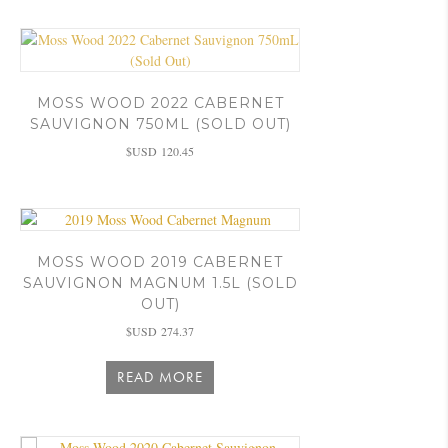
MOSS WOOD 2022 CABERNET
SAUVIGNON 750ML (SOLD OUT)
$USD
120.45
MOSS WOOD 2019 CABERNET
SAUVIGNON MAGNUM 1.5L (SOLD
OUT)
$USD
274.37
READ MORE