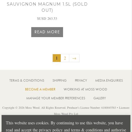
SAUVIGNON MAGNUM 1.5L (SOLD
OUT)
$USD
263.53
READ MORE
1
2
→
TERMS & CONDITIONS
SHIPPING
PRIVACY
MEDIA ENQUIRIES
BECOME A MEMBER
WORKING AT MOSS WOOD
MANAGE YOUR MEMBER PREFERENCES
GALLERY
Copyright © 2026 Moss Wood. All Rights Reserved. Producer’s License Number: 6180045583 • Licensee:
Moss Wood Pty Ltd
Location: 926 Metricup Road, Wilyabrup Western Australia • Postal: PO Box 225, Cowaramup Western
This website uses cookies. By continuing to use this website, you have
Australia 6284 • PH: +61 8 9755 6266
read and accept the privacy policy and terms & conditions and authorise