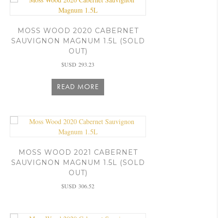
MOSS WOOD 2020 CABERNET
SAUVIGNON MAGNUM 1.5L (SOLD
OUT)
$USD
293.23
READ MORE
MOSS WOOD 2021 CABERNET
SAUVIGNON MAGNUM 1.5L (SOLD
OUT)
$USD
306.52