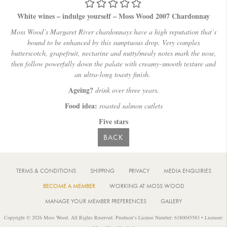
White wines – indulge yourself – Moss Wood 2007 Chardonnay
Moss Wood’s Margaret River chardonnays have a high reputation that’s
bound to be enhanced by this sumptuous drop. Very complex
butterscotch, grapefruit, nectarine and nutty/mealy notes mark the nose,
then follow powerfully down the palate with creamy-smooth texture and
an ultra-long toasty finish.
Ageing?
drink over three years.
Food idea:
roasted salmon cutlets
Five stars
BACK
TERMS & CONDITIONS
SHIPPING
PRIVACY
MEDIA ENQUIRIES
BECOME A MEMBER
WORKING AT MOSS WOOD
MANAGE YOUR MEMBER PREFERENCES
GALLERY
Copyright © 2026 Moss Wood. All Rights Reserved. Producer’s License Number: 6180045583 • Licensee: