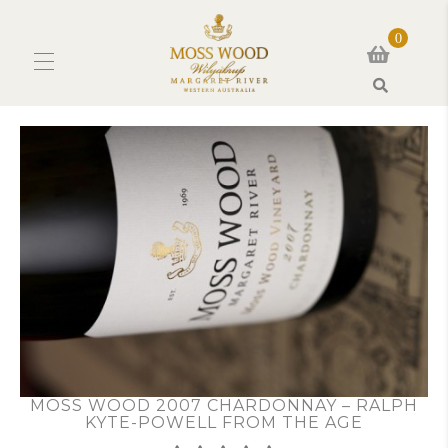
0
Search
MOSS WOOD 2007 CHARDONNAY – RALPH
KYTE-POWELL FROM THE AGE